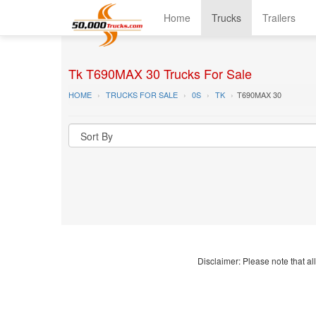
Home
Trucks
Trailers
Tk T690MAX 30 Trucks For Sale
HOME
TRUCKS FOR SALE
0S
TK
T690MAX 30
Disclaimer: Please note that all