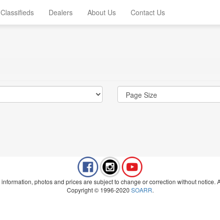
Classifieds
Dealers
About Us
Contact Us
 information, photos and prices are subject to change or correction without notice. Al
Copyright © 1996-2020
SOARR
.