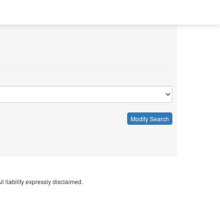
Modify Search
l liability expressly disclaimed.