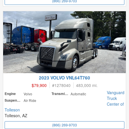
(866) 269-9703
2023 VOLVO VNL64T760
$79,900
#
1278040
483,000 mi.
Vanguard
Engine
Volvo
Transmission
Automatic
Truck
Suspension
Air Ride
Center of
Tolleson
Tolleson, AZ
(866) 269-9703