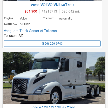
2023 VOLVO VNL64T760
$64,900
#
1213713
520,042 mi.
Engine
Volvo
Transmission
Automatic
Suspension
Air Ride
Vanguard Truck Center of Tolleson
Tolleson, AZ
(866) 269-9703
2019 VOLVO VNL64T760