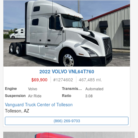
2022 VOLVO VNL64T760
$69,900
#
1274602
467,485 mi.
Engine
Volvo
Transmission
Automated
Suspension
Air Ride
Ratio
3.08
Vanguard Truck Center of Tolleson
Tolleson, AZ
(866) 269-9703