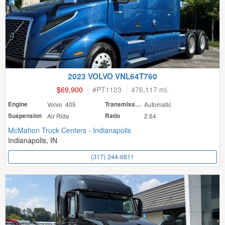
2023 VOLVO VNL64T760
$69,900
#
PT1123
476,117 mi.
Engine
Volvo 405
Transmission
Automatic
Suspension
Air Ride
Ratio
2.64
McMahon Truck Centers - Indianapolis
Indianapolis, IN
(317) 244-6811