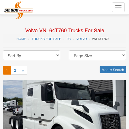
Toggl
navig
Volvo VNL64T760 Trucks For Sale
HOME
TRUCKS FOR SALE
0S
VOLVO
VNL64T760
Modify Search
1
2
»