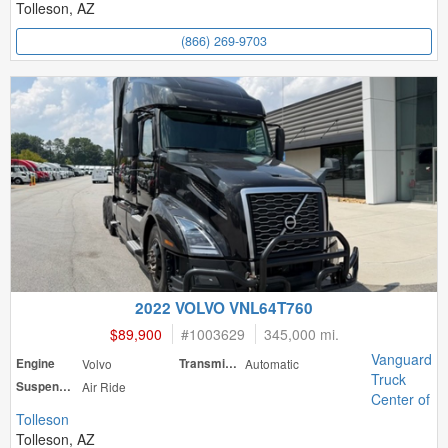
Tolleson, AZ
(866) 269-9703
2022 VOLVO VNL64T760
$89,900
#
1003629
345,000 mi.
Vanguard
Engine
Volvo
Transmission
Automatic
Truck
Suspension
Air Ride
Center of
Tolleson
Tolleson, AZ