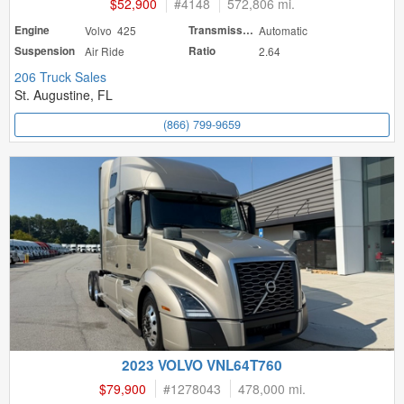
$52,900
#
4148
572,806 mi.
Engine
Volvo 425
Transmission
Automatic
Suspension
Air Ride
Ratio
2.64
206 Truck Sales
St. Augustine, FL
(866) 799-9659
2023 VOLVO VNL64T760
$79,900
#
1278043
478,000 mi.