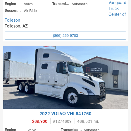
Vanguard
Engine
Volvo
Transmission
Automatic
Truck
Suspension
Air Ride
Center of
Tolleson
Tolleson, AZ
(866) 269-9703
2022 VOLVO VNL64T760
$69,900
#
1274609
466,521 mi.
Engine
Volvo
Transmission
Automatic