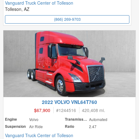
Vanguard Truck Center of Tolleson
Tolleson, AZ
(866) 269-9703
2022 VOLVO VNL64T760
$67,900
#
1244516
420,408 mi.
Engine
Volvo
Transmission
Automated
Suspension
Air Ride
Ratio
2.47
Vanguard Truck Center of Tolleson