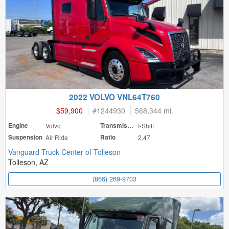
2022 VOLVO VNL64T760
$59,900
#
1244930
568,344 mi.
Engine
Volvo
Transmission
I-Shift
Suspension
Air Ride
Ratio
2.47
Vanguard Truck Center of Tolleson
Tolleson, AZ
(866) 269-9703