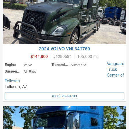
2024 VOLVO VNL64T760
$144,900
#
1280594
105,000 mi.
Vanguard
Engine
Volvo
Transmission
Automatic
Truck
Suspension
Air Ride
Center of
Tolleson
Tolleson, AZ
(866) 269-9703