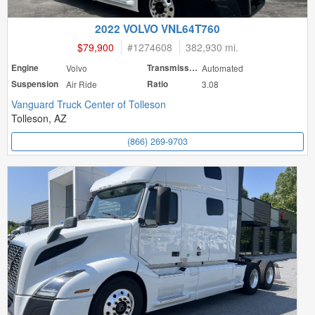
2022 VOLVO VNL64T760
$79,900
#
1274608
382,930 mi.
Engine
Volvo
Transmission
Automated
Suspension
Air Ride
Ratio
3.08
Vanguard Truck Center of Tolleson
Tolleson, AZ
(866) 269-9703