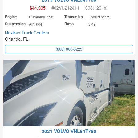
$44,995
#
02VU212411
608,126 mi.
Engine
Cummins 450
Transmission
Endurant 12
Suspension
Air Ride
Ratio
3.42
Nextran Truck Centers
Orlando, FL
(800) 800-6225
2021 VOLVO VNL64T760