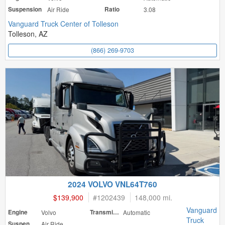
Suspension
Air Ride
Ratio
3.08
Vanguard Truck Center of Tolleson
Tolleson, AZ
(866) 269-9703
2024 VOLVO VNL64T760
$139,900
#
1202439
148,000 mi.
Vanguard
Engine
Volvo
Transmission
Automatic
Truck
Suspension
Air Ride