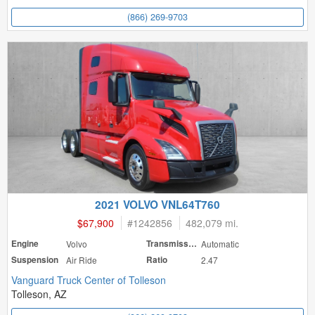
(866) 269-9703
2021 VOLVO VNL64T760
$67,900
#
1242856
482,079 mi.
Engine
Volvo
Transmission
Automatic
Suspension
Air Ride
Ratio
2.47
Vanguard Truck Center of Tolleson
Tolleson, AZ