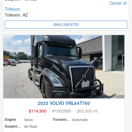
Center of
Tolleson
Tolleson, AZ
(866) 269-9703
2023 VOLVO VNL64T760
$114,900
#
1002869
263,000 mi.
Engine
Volvo
Transmission
Automatic
Suspension
Air Ride