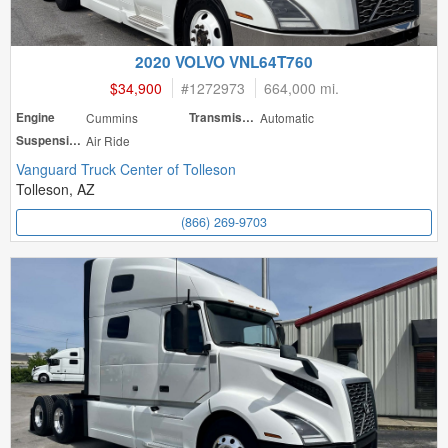
2020 VOLVO VNL64T760
$34,900
#
1272973
664,000 mi.
Engine
Cummins
Transmission
Automatic
Suspension
Air Ride
Vanguard Truck Center of Tolleson
Tolleson, AZ
(866) 269-9703