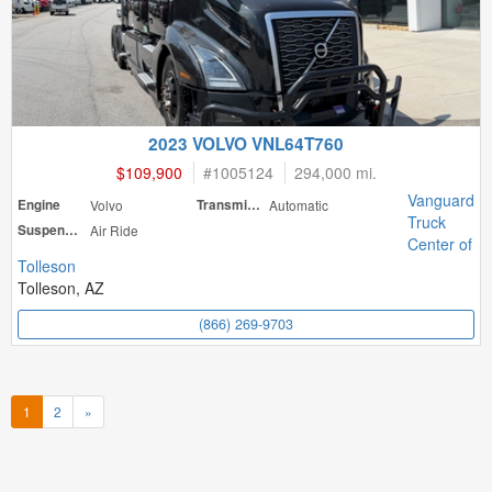
2023 VOLVO VNL64T760
$109,900
#
1005124
294,000 mi.
Vanguard
Engine
Volvo
Transmission
Automatic
Truck
Suspension
Air Ride
Center of
Tolleson
Tolleson, AZ
(866) 269-9703
1
2
»