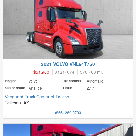
2021 VOLVO VNL64T760
$54,900
#
1244074
570,466 mi.
Engine
Volvo
Transmission
Automatic
Suspension
Air Ride
Ratio
2.47
Vanguard Truck Center of Tolleson
Tolleson, AZ
(866) 269-9703