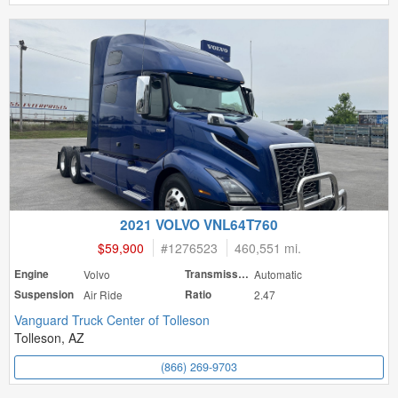
2021 VOLVO VNL64T760
$59,900
#
1276523
460,551 mi.
Engine
Volvo
Transmission
Automatic
Suspension
Air Ride
Ratio
2.47
Vanguard Truck Center of Tolleson
Tolleson, AZ
(866) 269-9703