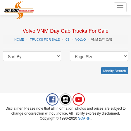
Toggl
navig
Volvo VNM Day Cab Trucks For Sale
HOME
TRUCKS FOR SALE
0S
VOLVO
VNM DAY CAB
Modify Search
Disclaimer: Please note that all information, photos and prices are subject to
change or correction without notice. All liability expressly disclaimed.
Copyright © 1996-2020
SOARR
.