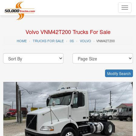
Toggl
navig
Volvo VNM42T200 Trucks For Sale
HOME
TRUCKS FOR SALE
0S
VOLVO
VNM42T200
Modify Search