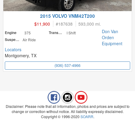
2015 VOLVO VNM42T200
$11,900
#
187638
593,000 mi.
Don Van
Engine
375
Transmission
I Shift
Orden
Suspension
Air Ride
Equipment
Locators
Montgomery, TX
(936) 537-4966
Disclaimer: Please note that all information, photos and prices are subject to
change or correction without notice. All liability expressly disclaimed.
Copyright © 1996-2020
SOARR
.