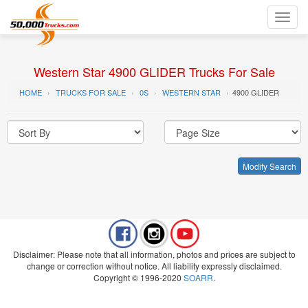
Toggl
navig
Western Star 4900 GLIDER Trucks For Sale
HOME
TRUCKS FOR SALE
0S
WESTERN STAR
4900 GLIDER
Modify Search
Disclaimer: Please note that all information, photos and prices are subject to
change or correction without notice. All liability expressly disclaimed.
Copyright © 1996-2020
SOARR
.