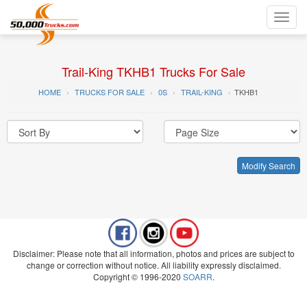
Toggl
navig
Trail-King TKHB1 Trucks For Sale
HOME
TRUCKS FOR SALE
0S
TRAIL-KING
TKHB1
Modify Search
Disclaimer: Please note that all information, photos and prices are subject to
change or correction without notice. All liability expressly disclaimed.
Copyright © 1996-2020
SOARR
.