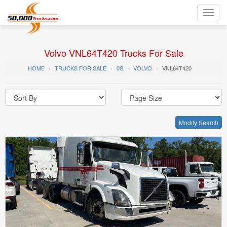
Toggl
navig
Volvo VNL64T420 Trucks For Sale
HOME
TRUCKS FOR SALE
0S
VOLVO
VNL64T420
Modify Search