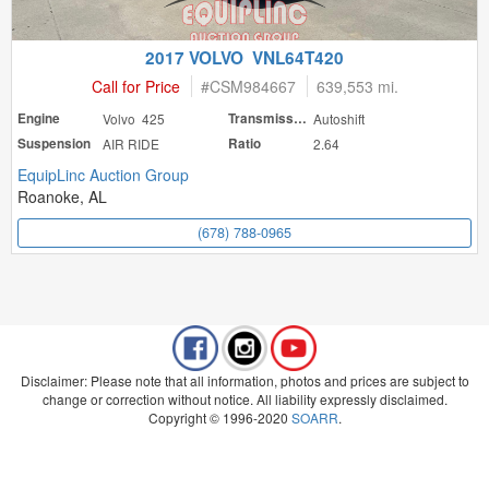
2017 VOLVO VNL64T420
Call for Price
#
CSM984667
639,553 mi.
Engine
Volvo 425
Transmission
Autoshift
Suspension
AIR RIDE
Ratio
2.64
EquipLinc Auction Group
Roanoke, AL
(678) 788-0965
Disclaimer: Please note that all information, photos and prices are subject to
change or correction without notice. All liability expressly disclaimed.
Copyright © 1996-2020
SOARR
.