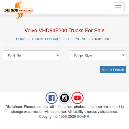
Toggl
navig
Volvo VHD84F200 Trucks For Sale
HOME
TRUCKS FOR SALE
0S
VOLVO
VHD84F200
Modify Search
Disclaimer: Please note that all information, photos and prices are subject to
change or correction without notice. All liability expressly disclaimed.
Copyright © 1996-2020
SOARR
.