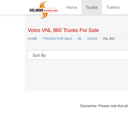
Home
Trucks
Trailers
Volvo VNL 860 Trucks For Sale
HOME
TRUCKS FOR SALE
0S
VOLVO
VNL 860
Disclaimer: Please note that all