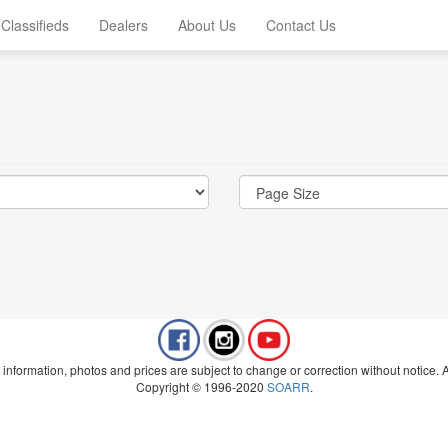
Classifieds
Dealers
About Us
Contact Us
 information, photos and prices are subject to change or correction without notice. Al
Copyright © 1996-2020
SOARR
.