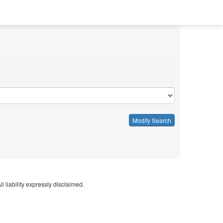
Modify Search
l liability expressly disclaimed.