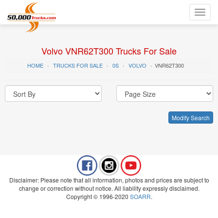
Toggl
navig
Volvo VNR62T300 Trucks For Sale
HOME
TRUCKS FOR SALE
0S
VOLVO
VNR62T300
Modify Search
Disclaimer: Please note that all information, photos and prices are subject to
change or correction without notice. All liability expressly disclaimed.
Copyright © 1996-2020
SOARR
.