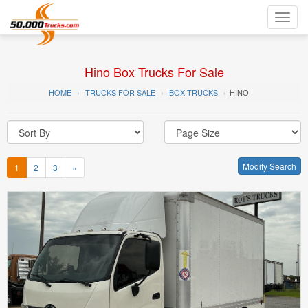
Toggl
navig
Hino Box Trucks For Sale
HOME
TRUCKS FOR SALE
BOX TRUCKS
HINO
Modify Search
1
2
3
»