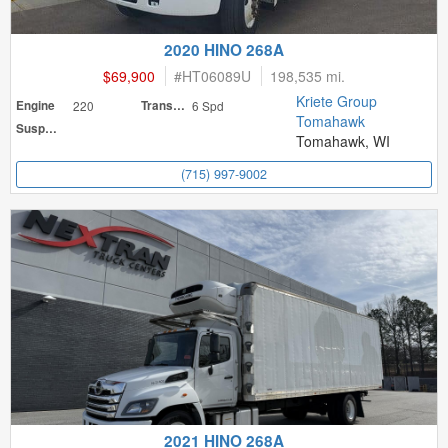
2020 HINO 268A
$69,900
#
HT06089U
198,535 mi.
Kriete Group
Engine
220
Transmission
6 Spd
Tomahawk
Suspension
Tomahawk, WI
(715) 997-9002
2021 HINO 268A