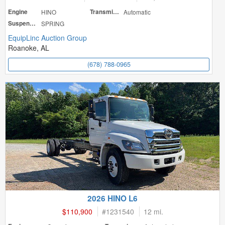
Engine
HINO
Transmission
Automatic
Suspension
SPRING
EquipLinc Auction Group
Roanoke, AL
(678) 788-0965
2026 HINO L6
$110,900
#
1231540
12 mi.