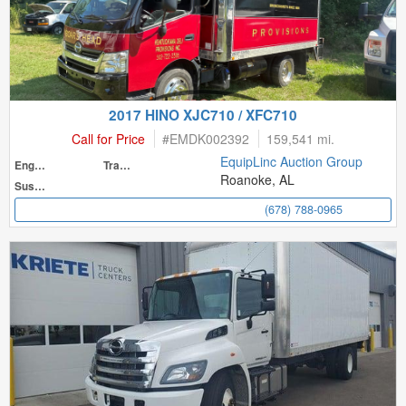
2017 HINO XJC710 / XFC710
Call for Price
#
EMDK002392
159,541 mi.
EquipLinc Auction Group
Engine
Transmission
Roanoke, AL
Suspension
(678) 788-0965