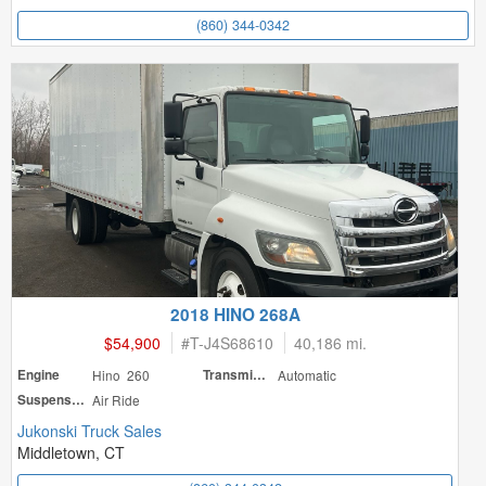
(860) 344-0342
2018 HINO 268A
$54,900
#
T-J4S68610
40,186 mi.
Engine
Hino 260
Transmission
Automatic
Suspension
Air Ride
Jukonski Truck Sales
Middletown, CT