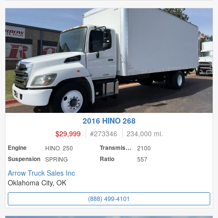
2016 HINO 268
$29,999
#
273346
234,000 mi.
Engine
HINO 250
Transmission
2100
Suspension
SPRING
Ratio
557
Arrow Truck Sales Inc
Oklahoma City, OK
(888) 499-4101