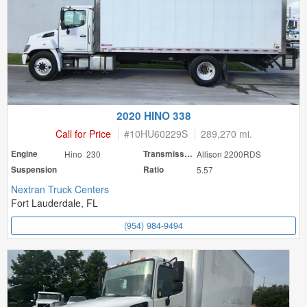
2020 HINO 338
Call for Price
#
10HU60229S
289,270 mi.
Engine
Hino 230
Transmission
Allison 2200RDS
Suspension
Ratio
5.57
Nextran Truck Centers
Fort Lauderdale, FL
(954) 984-9494