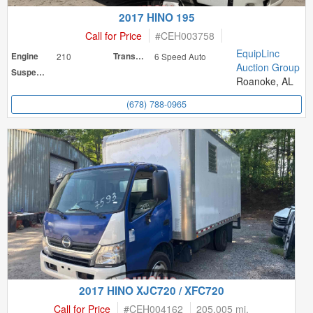
2017 HINO 195
Call for Price
#
CEH003758
EquipLinc
Engine
210
Transmission
6 Speed Auto
Auction Group
Suspension
Roanoke, AL
(678) 788-0965
2017 HINO XJC720 / XFC720
Call for Price
#
CEH004162
205,005 mi.