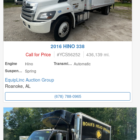
2016 HINO 338
Call for Price
#
YCS56252
436,139 mi.
Engine
Hino
Transmission
Automatic
Suspension
Spring
EquipLinc Auction Group
Roanoke, AL
(678) 788-0965