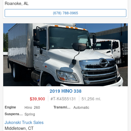
Roanoke, AL
(678) 788-0965
2019 HINO 338
$39,900
#
T-K4S55131
51,256 mi.
Engine
Hino 260
Transmission
Automatic
Suspension
Spring
Jukonski Truck Sales
Middletown, CT