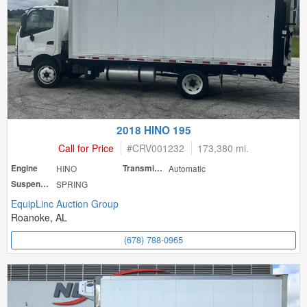
2018 HINO 195
Call for Price
#
CRV001232
173,380 mi.
Engine
HINO
Transmission
Automatic
Suspension
SPRING
EquipLinc Auction Group
Roanoke, AL
(678) 788-0965