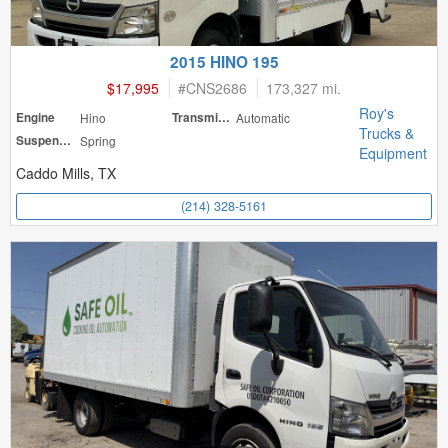
2015 HINO 195
$17,995
#
CNS2686
173,327 mi.
Roy's
Engine
Hino
Transmission
Automatic
Trucks &
Suspension
Spring
Equipment
Caddo Mills, TX
(214) 328-5161