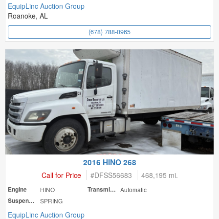
EquipLinc Auction Group
Roanoke, AL
(678) 788-0965
2016 HINO 268
Call for Price
#
DFSS56683
468,195 mi.
Engine
HINO
Transmission
Automatic
Suspension
SPRING
EquipLinc Auction Group