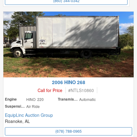
(860) 344-0342
2006 HINO 268
Call for Price
#
NTLS10860
Engine
HINO 220
Transmission
Automatic
Suspension
Air Ride
EquipLinc Auction Group
Roanoke, AL
(678) 788-0965