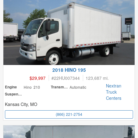
2018 HINO 195
$29,997
#
22HU007344
123,687 mi.
Nextran
Engine
Hino 210
Transmission
Automatic
Truck
Suspension
Centers
Kansas City, MO
(866) 221-2754