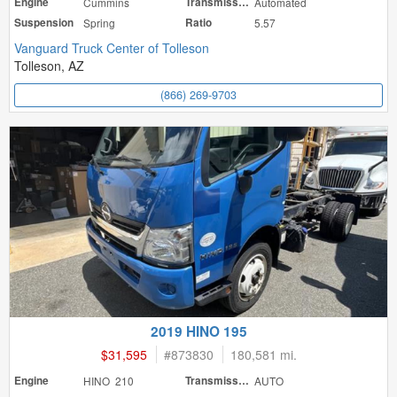
Engine
Cummins
Transmission
Automated
Suspension
Spring
Ratio
5.57
Vanguard Truck Center of Tolleson
Tolleson, AZ
(866) 269-9703
2019 HINO 195
$31,595
#
873830
180,581 mi.
Engine
HINO 210
Transmission
AUTO