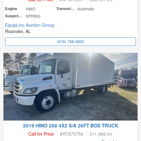
Engine
HINO
Transmission
Automatic
Suspension
SPRING
EquipLinc Auction Group
Roanoke, AL
(678) 788-0965
2019 HINO 268 4X2 S/A 26FT BOX TRUCK
Call for Price
#
YCS70750
311,466 mi.