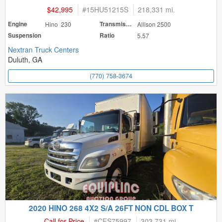
$42,995
#
15HU51215S
218,331 mi.
Engine
Hino 230
Transmission
Allison 2500
Suspension
Ratio
5.57
Nextran Truck Centers
Duluth, GA
(770) 758-3674
2020 HINO 268 4X2 S/A 26FT NON CDL BOX T
Call for Price
#
CFS75997
303,731 mi.