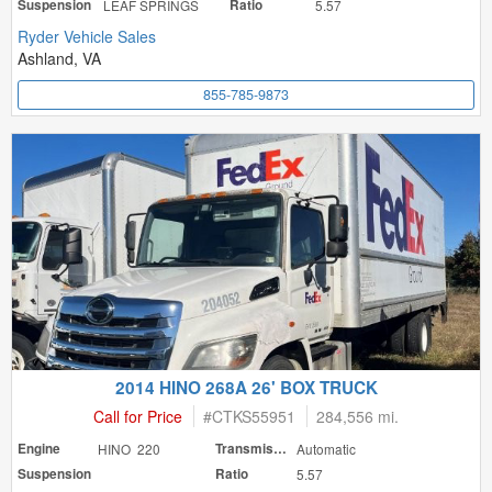
Suspension
LEAF SPRINGS
Ratio
5.57
Ryder Vehicle Sales
Ashland, VA
855-785-9873
2014 HINO 268A 26' BOX TRUCK
Call for Price
#
CTKS55951
284,556 mi.
Engine
HINO 220
Transmission
Automatic
Suspension
Ratio
5.57