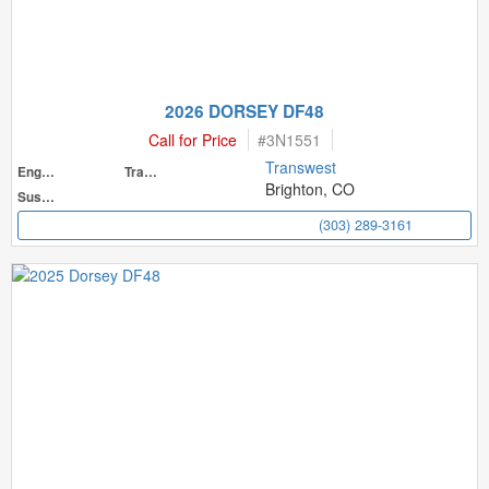
2026 DORSEY DF48
Call for Price
#
3N1551
Transwest
Engine
Transmission
Brighton, CO
Suspension
(303) 289-3161