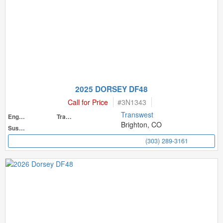
2025 DORSEY DF48
Call for Price
#
3N1343
Transwest
Engine
Transmission
Brighton, CO
Suspension
(303) 289-3161