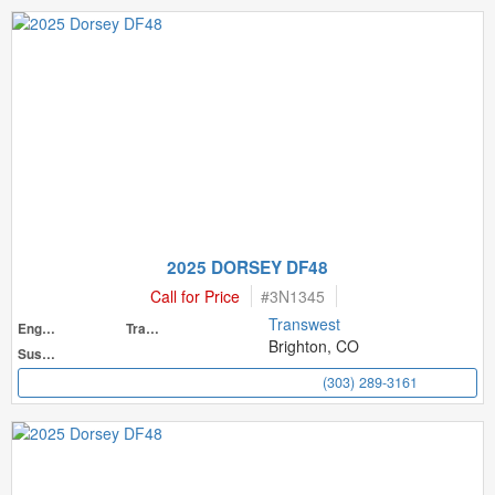
2025 DORSEY DF48
Call for Price
#
3N1345
Transwest
Engine
Transmission
Brighton, CO
Suspension
(303) 289-3161