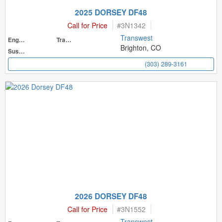
2025 DORSEY DF48
Call for Price
#
3N1342
Transwest
Engine
Transmission
Brighton, CO
Suspension
(303) 289-3161
2026 DORSEY DF48
Call for Price
#
3N1552
Transwest