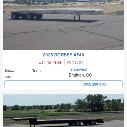
2025 DORSEY AF48
Call for Price
#
3N1201
Transwest
Engine
Transmission
Brighton, CO
Suspension
(303) 289-3161