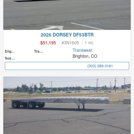
2026 DORSEY DF53BTR
$51,195
#
3N1605
1 mi.
Transwest
Engine
Transmission
Brighton, CO
Suspension
(303) 289-3161