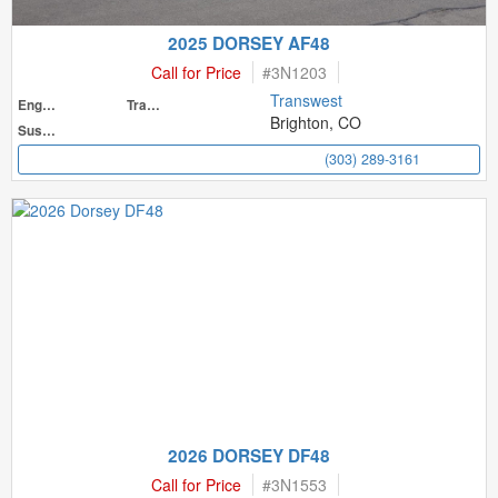
2025 DORSEY AF48
Call for Price
#
3N1203
Transwest
Engine
Transmission
Brighton, CO
Suspension
(303) 289-3161
2026 DORSEY DF48
Call for Price
#
3N1553