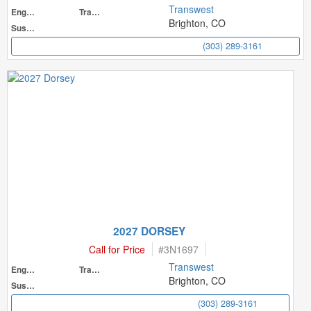
Transwest
Engine
Transmission
Brighton, CO
Suspension
(303) 289-3161
2027 DORSEY
Call for Price
#
3N1697
Transwest
Engine
Transmission
Brighton, CO
Suspension
(303) 289-3161