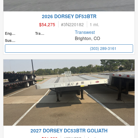
2026 DORSEY DF53BTR
$54,275
#
3N220182
1 mi.
Transwest
Engine
Transmission
Brighton, CO
Suspension
(303) 289-3161
2027 DORSEY DC53BTR GOLIATH