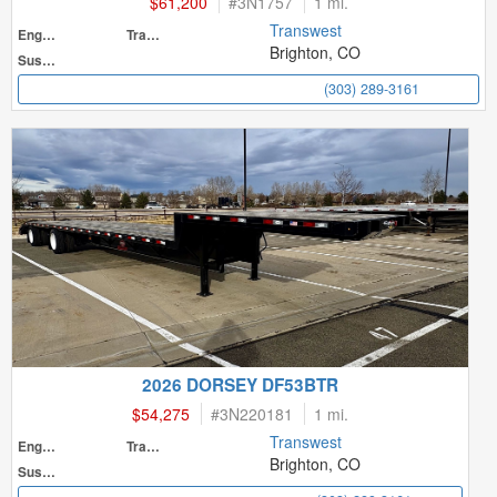
$61,200
#
3N1757
1 mi.
Transwest
Engine
Transmission
Brighton, CO
Suspension
(303) 289-3161
2026 DORSEY DF53BTR
$54,275
#
3N220181
1 mi.
Transwest
Engine
Transmission
Brighton, CO
Suspension