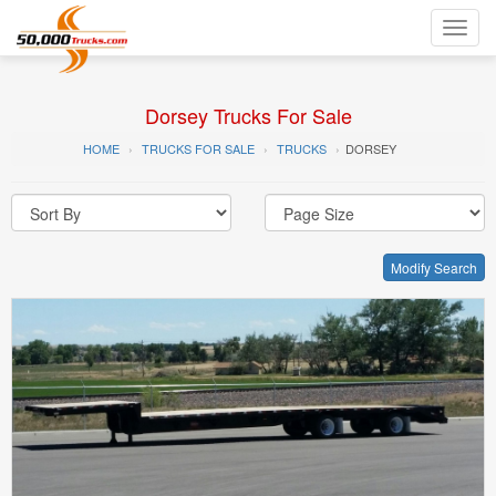
Toggl
navig
Dorsey Trucks For Sale
HOME
TRUCKS FOR SALE
TRUCKS
DORSEY
Modify Search