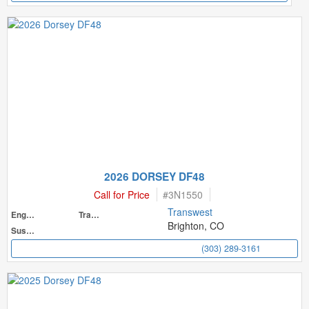
2026 DORSEY DF48
Call for Price
#
3N1550
Transwest
Engine
Transmission
Brighton, CO
Suspension
(303) 289-3161