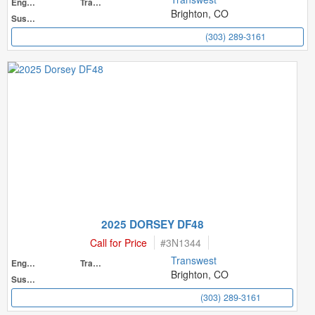
Engine
Transmission
Brighton, CO
Suspension
(303) 289-3161
2025 DORSEY DF48
Call for Price
#
3N1344
Transwest
Engine
Transmission
Brighton, CO
Suspension
(303) 289-3161