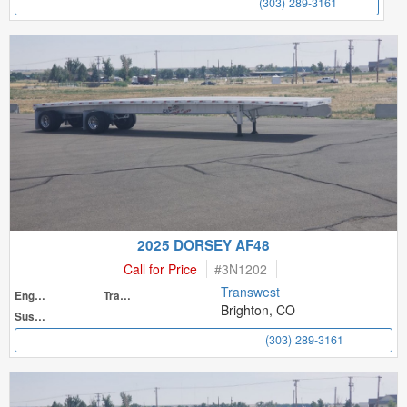
(303) 289-3161
2025 DORSEY AF48
Call for Price
#
3N1202
Transwest
Engine
Transmission
Brighton, CO
Suspension
(303) 289-3161