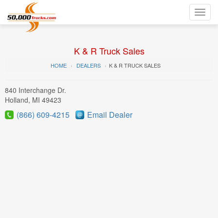
Toggl
navig
K & R Truck Sales
HOME
DEALERS
K & R TRUCK SALES
840 Interchange Dr.
Holland, MI 49423
(866) 609-4215
Email Dealer