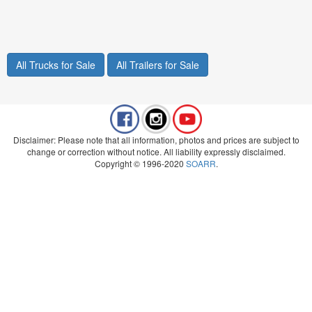
All Trucks for Sale
All Trailers for Sale
Disclaimer: Please note that all information, photos and prices are subject to
change or correction without notice. All liability expressly disclaimed.
Copyright © 1996-2020
SOARR
.