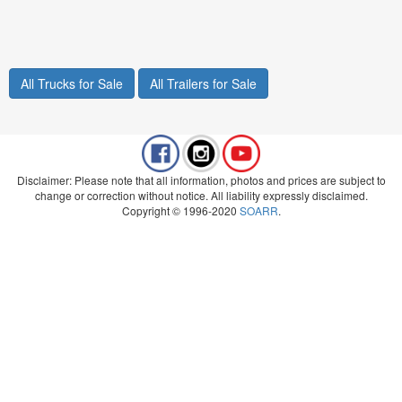
All Trucks for Sale
All Trailers for Sale
Disclaimer: Please note that all information, photos and prices are subject to
change or correction without notice. All liability expressly disclaimed.
Copyright © 1996-2020
SOARR
.