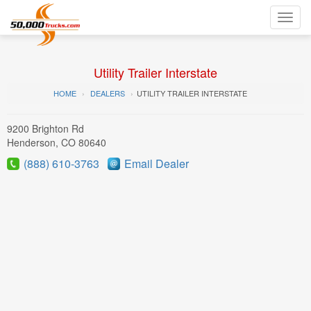
Toggl
navig
Utility Trailer Interstate
HOME
DEALERS
UTILITY TRAILER INTERSTATE
9200 Brighton Rd
Henderson, CO 80640
(888) 610-3763
Email Dealer