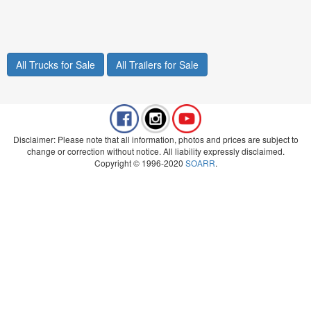
All Trucks for Sale
All Trailers for Sale
Disclaimer: Please note that all information, photos and prices are subject to
change or correction without notice. All liability expressly disclaimed.
Copyright © 1996-2020
SOARR
.