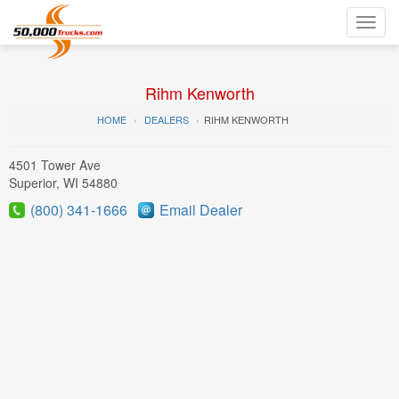
Toggl
navig
Rihm Kenworth
HOME
DEALERS
RIHM KENWORTH
4501 Tower Ave
Superior, WI 54880
(800) 341-1666
Email Dealer