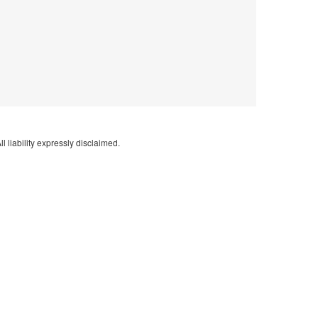
l liability expressly disclaimed.