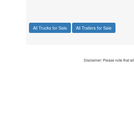
All Trucks for Sale
All Trailers for Sale
Disclaimer: Please note that all