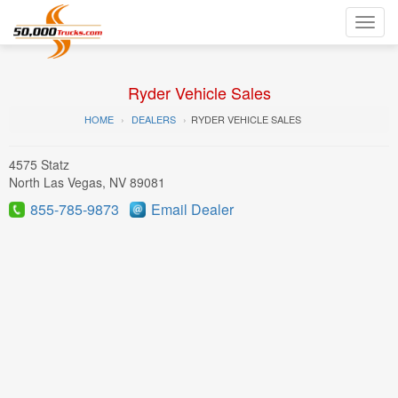
Toggl
navig
Ryder Vehicle Sales
HOME
DEALERS
RYDER VEHICLE SALES
4575 Statz
North Las Vegas, NV 89081
855-785-9873
Email Dealer