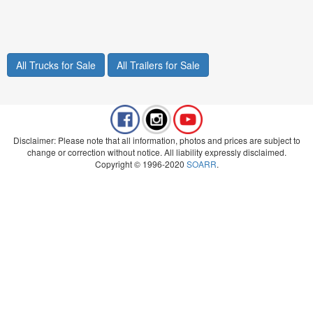
All Trucks for Sale
All Trailers for Sale
Disclaimer: Please note that all information, photos and prices are subject to
change or correction without notice. All liability expressly disclaimed.
Copyright © 1996-2020
SOARR
.