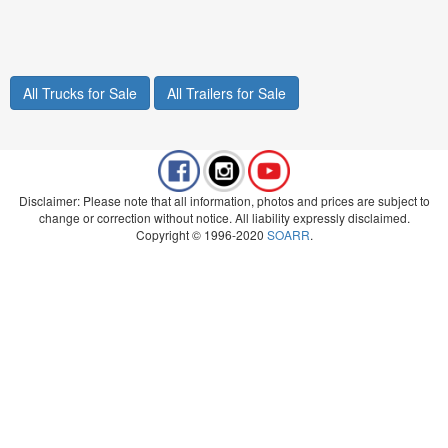
All Trucks for Sale
All Trailers for Sale
Disclaimer: Please note that all information, photos and prices are subject to
change or correction without notice. All liability expressly disclaimed.
Copyright © 1996-2020
SOARR
.