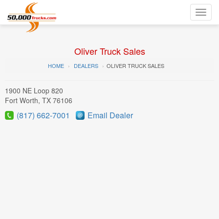
Toggl
navig
Oliver Truck Sales
HOME
DEALERS
OLIVER TRUCK SALES
1900 NE Loop 820
Fort Worth, TX 76106
(817) 662-7001
Email Dealer