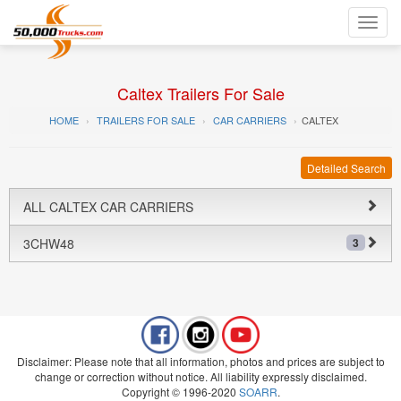
Toggl
navig
Caltex Trailers For Sale
HOME
TRAILERS FOR SALE
CAR CARRIERS
CALTEX
Detailed Search
ALL CALTEX CAR CARRIERS
3CHW48
3
Disclaimer: Please note that all information, photos and prices are subject to
change or correction without notice. All liability expressly disclaimed.
Copyright © 1996-2020
SOARR
.