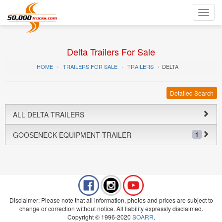
Toggl
navig
Delta Trailers For Sale
HOME
TRAILERS FOR SALE
TRAILERS
DELTA
Detailed Search
ALL DELTA TRAILERS
GOOSENECK EQUIPMENT TRAILER
1
Disclaimer: Please note that all information, photos and prices are subject to
change or correction without notice. All liability expressly disclaimed.
Copyright © 1996-2020
SOARR
.