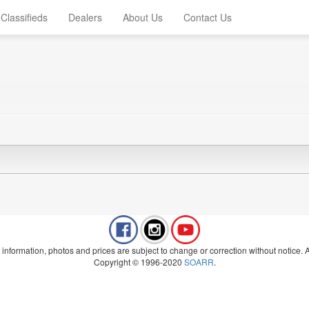
Classifieds
Dealers
About Us
Contact Us
 information, photos and prices are subject to change or correction without notice. Al
Copyright © 1996-2020
SOARR
.