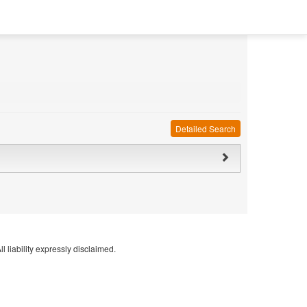
Detailed Search
l liability expressly disclaimed.