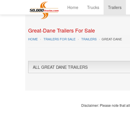
Home
Trucks
Trailers
Great-Dane Trailers For Sale
HOME
TRAILERS FOR SALE
TRAILERS
GREAT-DANE
ALL GREAT DANE TRAILERS
Disclaimer: Please note that all