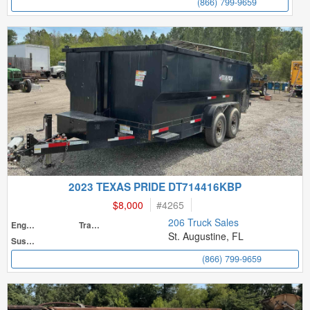
(866) 799-9659
2023 TEXAS PRIDE DT714416KBP
$8,000
#
4265
206 Truck Sales
Engine
Transmission
St. Augustine, FL
Suspension
(866) 799-9659