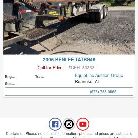
2006 BENLEE TATBS48
Call for Price
#
CEH180363
EquipLinc Auction Group
Engine
Transmission
Roanoke, AL
Suspension
(678) 788-0965
Disclaimer: Please note that all information, photos and prices are subject to