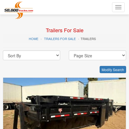
Toggl
navig
Trailers For Sale
HOME
TRAILERS FOR SALE
TRAILERS
Modify Search