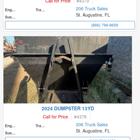
Call for Price
#
4379
206 Truck Sales
Engine
Transmission
St. Augustine, FL
Suspension
(866) 799-9659
2024 DUMPSTER 13YD
Call for Price
#
4378
206 Truck Sales
Engine
Transmission
St. Augustine, FL
Suspension