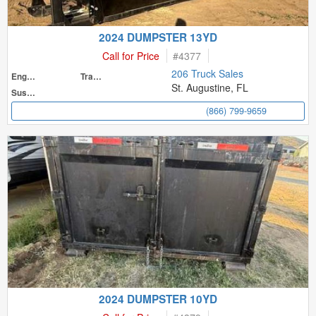
2024 DUMPSTER 13YD
Call for Price
#
4377
206 Truck Sales
Engine
Transmission
St. Augustine, FL
Suspension
(866) 799-9659
2024 DUMPSTER 10YD