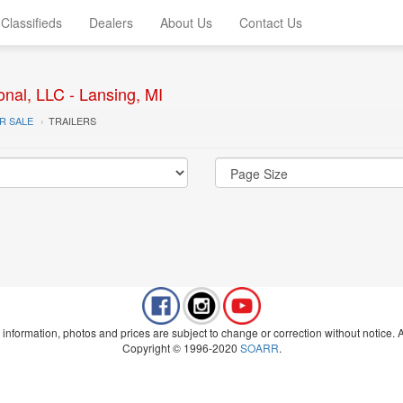
Classifieds
Dealers
About Us
Contact Us
onal, LLC - Lansing, MI
R SALE
TRAILERS
 information, photos and prices are subject to change or correction without notice. Al
Copyright © 1996-2020
SOARR
.