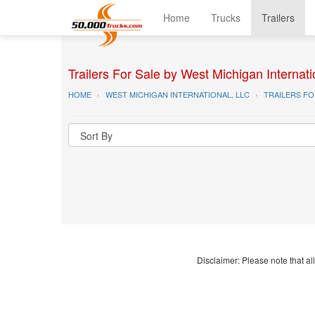
Home
Trucks
Trailers
Trailers For Sale by West Michigan Internati
HOME
WEST MICHIGAN INTERNATIONAL, LLC
TRAILERS FO
Disclaimer: Please note that all