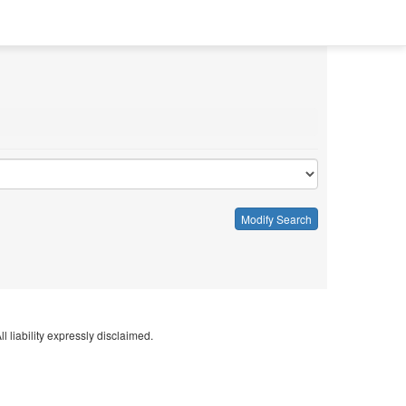
Modify Search
l liability expressly disclaimed.