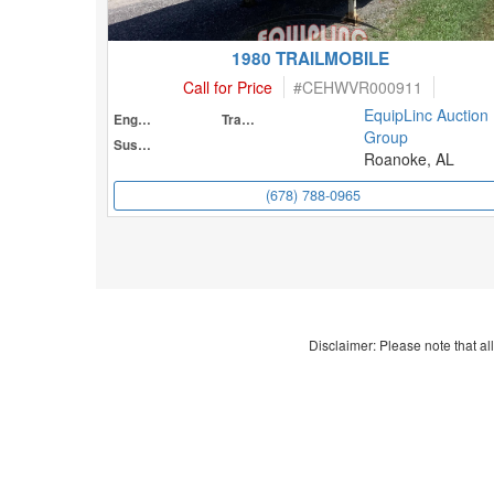
1980 TRAILMOBILE
Call for Price
#
CEHWVR000911
EquipLinc Auction
Engine
Transmission
Group
Suspension
Roanoke, AL
(678) 788-0965
Disclaimer: Please note that all