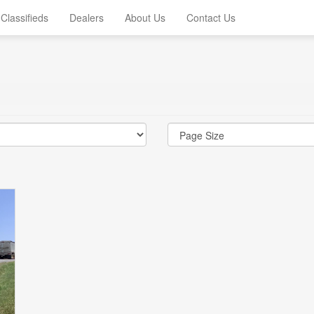
Classifieds
Dealers
About Us
Contact Us