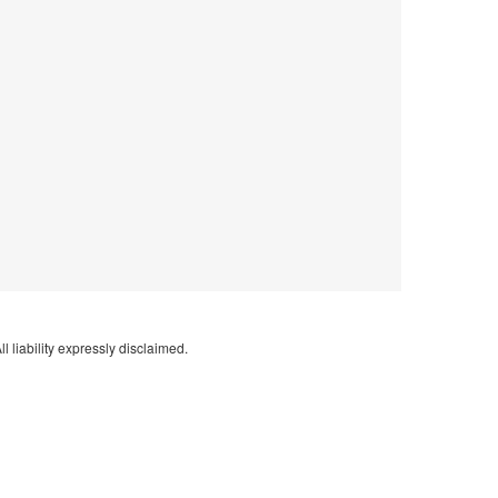
l liability expressly disclaimed.