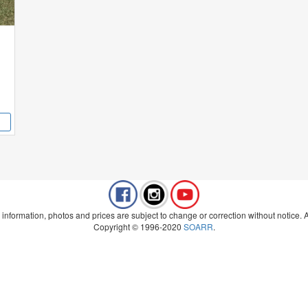
 information, photos and prices are subject to change or correction without notice. Al
Copyright © 1996-2020
SOARR
.