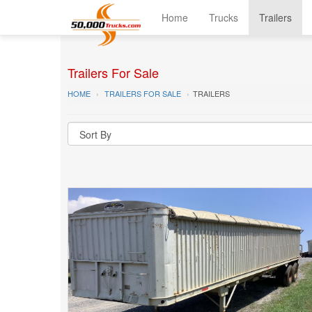
Home
Trucks
Trailers
Trailers For Sale
HOME
TRAILERS FOR SALE
TRAILERS