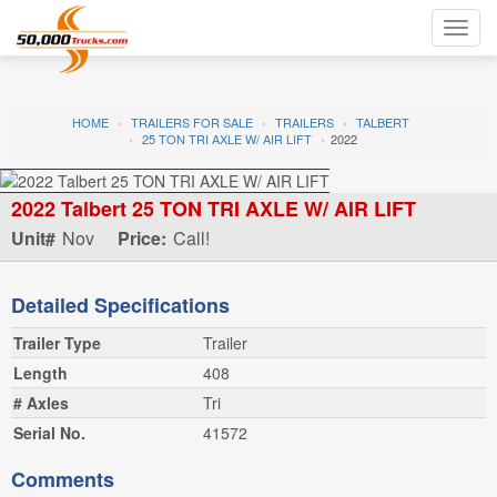
Toggl
navig
HOME
TRAILERS FOR SALE
TRAILERS
TALBERT
25 TON TRI AXLE W/ AIR LIFT
2022
2022 Talbert 25 TON TRI AXLE W/ AIR LIFT
Unit#
Nov
Price:
Call!
Detailed Specifications
Trailer Type
Trailer
Length
408
# Axles
Tri
Serial No.
41572
Comments