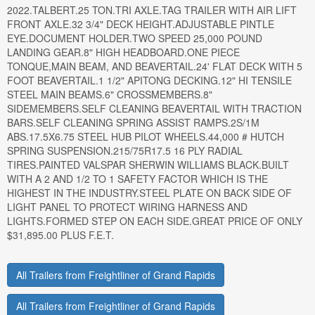
2022.TALBERT.25 TON.TRI AXLE.TAG TRAILER WITH AIR LIFT
FRONT AXLE.32 3/4" DECK HEIGHT.ADJUSTABLE PINTLE
EYE.DOCUMENT HOLDER.TWO SPEED 25,000 POUND
LANDING GEAR.8" HIGH HEADBOARD.ONE PIECE
TONQUE,MAIN BEAM, AND BEAVERTAIL.24' FLAT DECK WITH 5
FOOT BEAVERTAIL.1 1/2" APITONG DECKING.12" HI TENSILE
STEEL MAIN BEAMS.6" CROSSMEMBERS.8"
SIDEMEMBERS.SELF CLEANING BEAVERTAIL WITH TRACTION
BARS.SELF CLEANING SPRING ASSIST RAMPS.2S/1M
ABS.17.5X6.75 STEEL HUB PILOT WHEELS.44,000 # HUTCH
SPRING SUSPENSION.215/75R17.5 16 PLY RADIAL
TIRES.PAINTED VALSPAR SHERWIN WILLIAMS BLACK.BUILT
WITH A 2 AND 1/2 TO 1 SAFETY FACTOR WHICH IS THE
HIGHEST IN THE INDUSTRY.STEEL PLATE ON BACK SIDE OF
LIGHT PANEL TO PROTECT WIRING HARNESS AND
LIGHTS.FORMED STEP ON EACH SIDE.GREAT PRICE OF ONLY
$31,895.00 PLUS F.E.T.
All Trailers from Freightliner of Grand Rapids
All Trailers from Freightliner of Grand Rapids