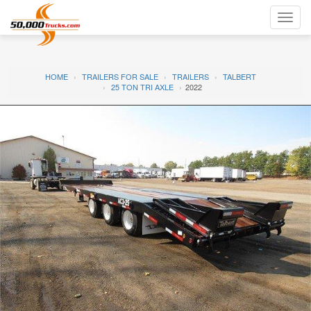
Toggl
navig
HOME
TRAILERS FOR SALE
TRAILERS
TALBERT
25 TON TRI AXLE
2022