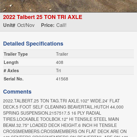
2022 Talbert 25 TON TRI AXLE
Unit#
Oct/Nov
Price:
Call!
Detailed Specifications
Trailer Type
Trailer
Length
408
# Axles
Tri
Serial No.
41568
Comments
2022.TALBERT.25 TON TAG.TRI AXLE.102" WIDE.24' FLAT
DECK.5 FOOT SELF CLEANING BEAVERTAIL.HUTCH 44,000
SPRING SUSPENSION.2157517.5 16 PLY RADIAL
TIRES.LOCKABLE TOOLBOX.12" HI TENSILE STEEL MAIN
BEAM.32.75" LOADED DECK HEIGHT.6 INCH HI TENSILE
CROSSMEMBERS.CROSSMEMBERS ON FLAT DECK ARE ON