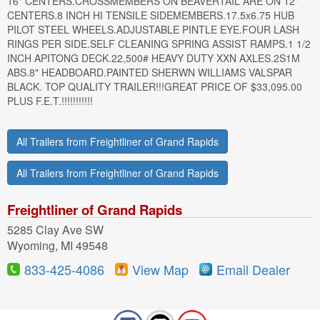
16" CENTERS.CROSSMEMBERS ON BEAVERTAIL ARE ON 12"
CENTERS.8 INCH HI TENSILE SIDEMEMBERS.17.5x6.75 HUB
PILOT STEEL WHEELS.ADJUSTABLE PINTLE EYE.FOUR LASH
RINGS PER SIDE.SELF CLEANING SPRING ASSIST RAMPS.1 1/2
INCH APITONG DECK.22,500# HEAVY DUTY XXN AXLES.2S1M
ABS.8" HEADBOARD.PAINTED SHERWN WILLIAMS VALSPAR
BLACK. TOP QUALITY TRAILER!!!GREAT PRICE OF $33,095.00
PLUS F.E.T.!!!!!!!!!!!
All Trailers from Freightliner of Grand Rapids
All Trailers from Freightliner of Grand Rapids
Freightliner of Grand Rapids
5285 Clay Ave SW
Wyoming, MI 49548
833-425-4086
View Map
Email Dealer