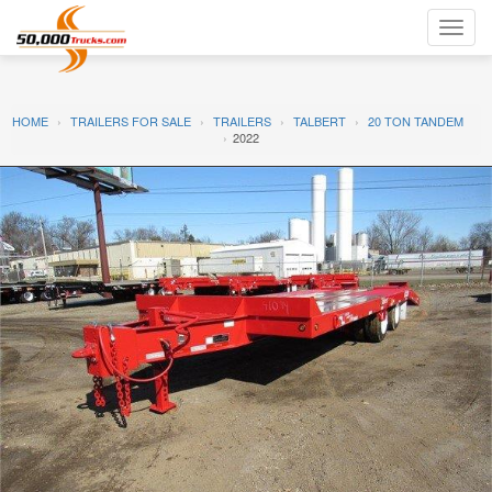
Toggl
navig
HOME
TRAILERS FOR SALE
TRAILERS
TALBERT
20 TON TANDEM
2022