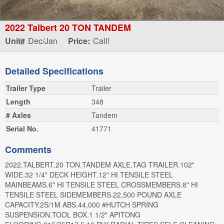
2022 Talbert 20 TON TANDEM
Unit#
Dec/Jan
Price:
Call!
Detailed Specifications
Trailer Type
Trailer
Length
348
# Axles
Tandem
Serial No.
41771
Comments
2022.TALBERT.20 TON.TANDEM AXLE.TAG TRAILER.102"
WIDE.32 1/4" DECK HEIGHT.12" HI TENSILE STEEL
MAINBEAMS.6" HI TENSILE STEEL CROSSMEMBERS.8" HI
TENSILE STEEL SIDEMEMBERS.22,500 POUND AXLE
CAPACITY.2S/1M ABS.44,000 #HUTCH SPRING
SUSPENSION.TOOL BOX.1 1/2" APITONG