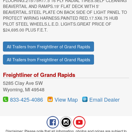
FLOORING.215/75R17.5 16 PLY RADIAL TIRES.SELF CLEANING
BEAVERTAIL AND RAMPS.19' FLAT DECK WITH 5'
BEAVERTAIL.STEEL PLATE ON BACK SIDE OF LIGHT PANEL TO
PROTECT WIRING HARNESS.PAINTED RED.17.5X6.75 HUB
PILOT STEEL WHEELS.L.E.D. LIGHTS.GREAT PRICE OF
$24,695.00 PLUS F.E.T.
All Trailers from Freightliner of Grand Rapids
All Trailers from Freightliner of Grand Rapids
Freightliner of Grand Rapids
5285 Clay Ave SW
Wyoming, MI 49548
833-425-4086
View Map
Email Dealer
Disclaimer: Please note that all information, photos and prices are subject to