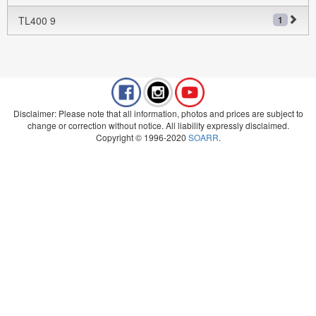
TL400 9
1
Disclaimer: Please note that all information, photos and prices are subject to
change or correction without notice. All liability expressly disclaimed.
Copyright © 1996-2020
SOARR
.