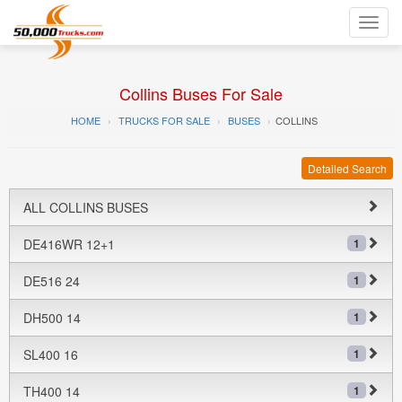
Toggl
navig
Collins Buses For Sale
HOME
TRUCKS FOR SALE
BUSES
COLLINS
Detailed Search
ALL COLLINS BUSES
DE416WR 12+1
1
DE516 24
1
DH500 14
1
SL400 16
1
TH400 14
1