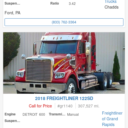
Trucks
Suspension
Ratio
3.42
Chadds
Ford, PA
(833) 762-3364
2018 FREIGHTLINER 122SD
Call for Price
#
gr1140
307,527 mi.
Freightliner
Engine
DETROIT 600
Transmission
Manual
of Grand
Suspension
Rapids