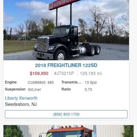
2018 FREIGHTLINER 122SD
$109,950
#
JT5215P
129,183 mi.
Engine
CUMMINS 485
Transmission
13 Spd
Suspension
AirLiner
Ratio
3.73
Liberty Kenworth
Swedesboro, NJ
(856) 803-1700