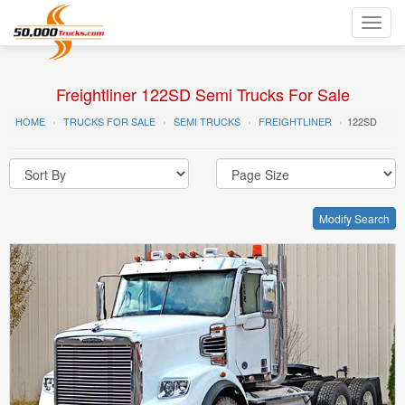
Toggl
navig
Freightliner 122SD Semi Trucks For Sale
HOME
TRUCKS FOR SALE
SEMI TRUCKS
FREIGHTLINER
122SD
Modify Search