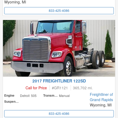
Wyoming, MI
833-425-4086
2017 FREIGHTLINER 122SD
Call for Price
#
GR1121
365,702 mi.
Freightliner of
Engine
Detroit 505
Transmission
Manual
Grand Rapids
Suspension
Wyoming, MI
833-425-4086