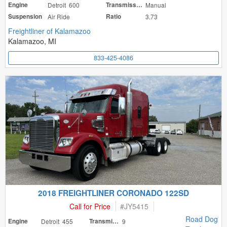
Engine
Detroit 600
Transmission
Manual
Suspension
Air Ride
Ratio
3.73
Freightliner of Kalamazoo
Kalamazoo, MI
833-425-4086
2018 FREIGHTLINER CORONADO 122SD
Call for Price
#
JY5415
Road Dog
Engine
Detroit 455
Transmission
9