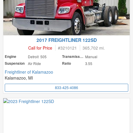
2017 FREIGHTLINER 122SD
Call for Price
#
3210121
365,702 mi.
Engine
Detroit 505
Transmission
Manual
Suspension
Air Ride
Ratio
3.55
Freightliner of Kalamazoo
Kalamazoo, MI
833-425-4086