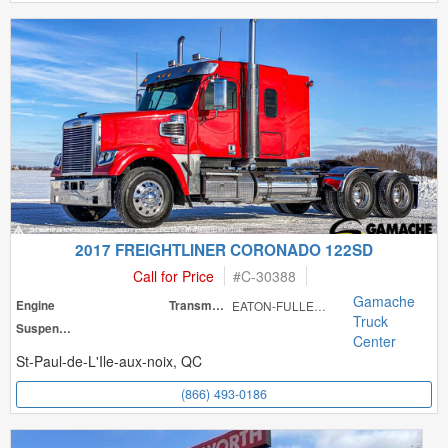
2017 FREIGHTLINER CORONADO 122SD
Call for Price
#
C-30388
Gamache
Engine
Transmission
EATON-FULLER RT
Truck
Suspension
Center
St-Paul-de-L'Ile-aux-noix, QC
(866) 493-0186