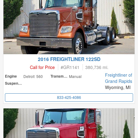
2016 FREIGHTLINER 122SD
Call for Price
#
GR1141
380,736 mi.
Freightliner of
Engine
Detroit 560
Transmission
Manual
Grand Rapids
Suspension
Wyoming, MI
833-425-4086