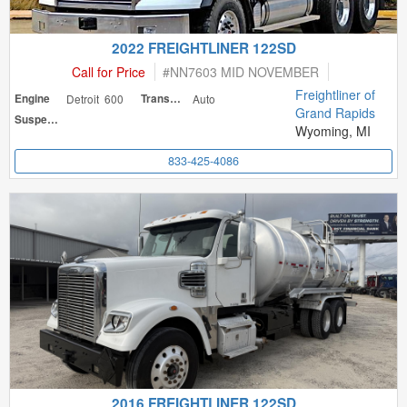
2022 FREIGHTLINER 122SD
Call for Price
#
NN7603 MID NOVEMBER
Freightliner of
Engine
Detroit 600
Transmission
Auto
Grand Rapids
Suspension
Wyoming, MI
833-425-4086
2016 FREIGHTLINER 122SD