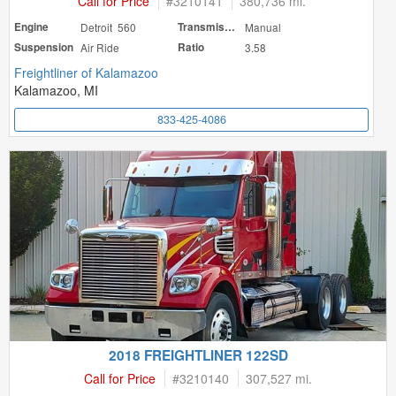
Call for Price
#
3210141
380,736 mi.
Engine
Detroit 560
Transmission
Manual
Suspension
Air Ride
Ratio
3.58
Freightliner of Kalamazoo
Kalamazoo, MI
833-425-4086
2018 FREIGHTLINER 122SD
Call for Price
#
3210140
307,527 mi.