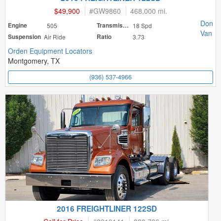
$49,900
#
GW9860
468,000 mi.
Don
Engine
505
Transmission
18 Spd
Van
Suspension
Air Ride
Ratio
3.73
Orden Equipment Locators
Montgomery, TX
(936) 537-4966
2016 FREIGHTLINER 122SD