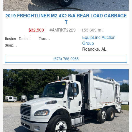
2019 FREIGHTLINER M2 4X2 S/A REAR LOAD GARBAGE
T
$32,500
#
AMRKP2229
153,609 mi.
EquipLinc Auction
Engine
Detroit
Transmission
Group
Suspension
Roanoke, AL
(678) 788-0965