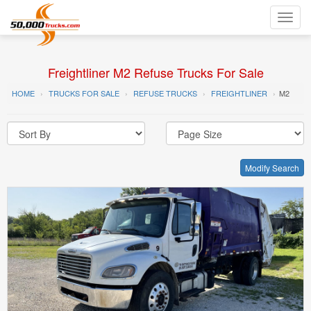
Toggl
navig
Freightliner M2 Refuse Trucks For Sale
HOME
TRUCKS FOR SALE
REFUSE TRUCKS
FREIGHTLINER
M2
Modify Search