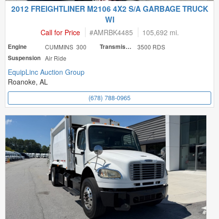
2012 FREIGHTLINER M2106 4X2 S/A GARBAGE TRUCK
WI
Call for Price
#
AMRBK4485
105,692 mi.
Engine
CUMMINS 300
Transmission
3500 RDS
Suspension
Air Ride
EquipLinc Auction Group
Roanoke, AL
(678) 788-0965