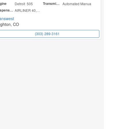
gine
Detroit 505
Transmission
Automated Manua
Suspension
AIRLINER 40,000
answest
ighton, CO
(303) 289-3161