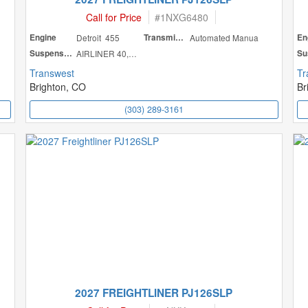
Call for Price
#
1NXG6480
Engine
Detroit 455
Transmission
Automated Manua
En
Suspension
AIRLINER 40,000
Transwest
Tr
Brighton, CO
Br
(303) 289-3161
2027 FREIGHTLINER PJ126SLP