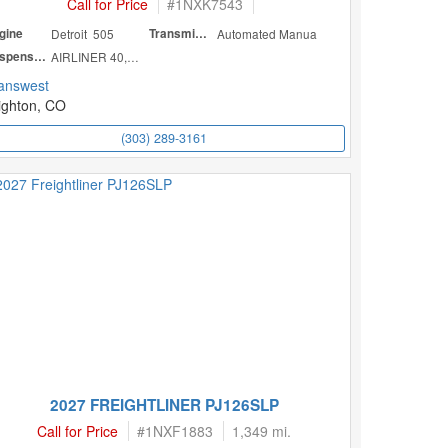
Call for Price
#
1NXK7543
gine
Detroit 505
Transmission
Automated Manua
Suspension
AIRLINER 40,000
answest
ighton, CO
(303) 289-3161
2027 FREIGHTLINER PJ126SLP
Call for Price
#
1NXF1883
1,349 mi.