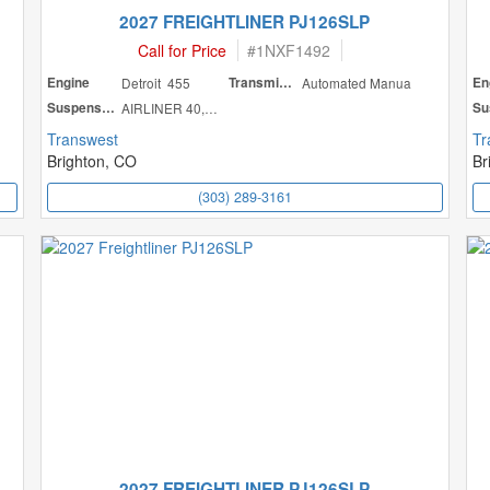
2027 FREIGHTLINER PJ126SLP
Call for Price
#
1NXF1492
Engine
Detroit 455
Transmission
Automated Manua
En
Suspension
AIRLINER 40,000
Transwest
Tr
Brighton, CO
Br
(303) 289-3161
2027 FREIGHTLINER PJ126SLP