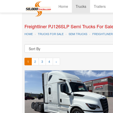
Home
Trucks
Trailers
Freightliner PJ126SLP Semi Trucks For Sal
HOME
TRUCKS FOR SALE
SEMI TRUCKS
FREIGHTLINER
1
2
3
4
»