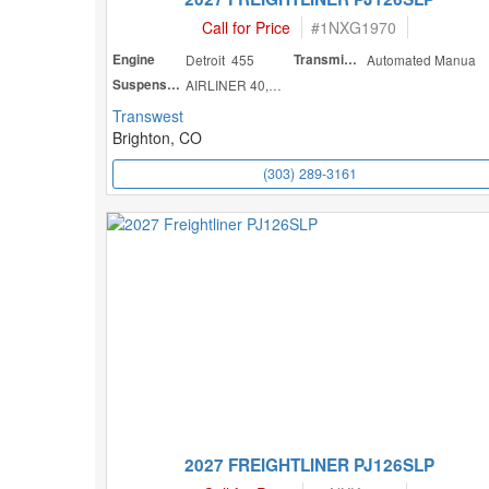
Call for Price
#
1NXG1970
Engine
Detroit 455
Transmission
Automated Manua
Suspension
AIRLINER 40,000
Transwest
Brighton, CO
(303) 289-3161
2027 FREIGHTLINER PJ126SLP