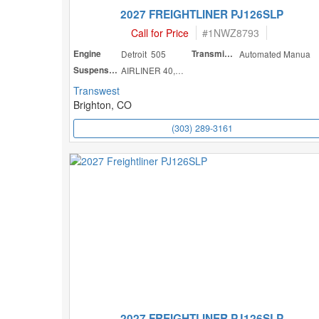
2027 FREIGHTLINER PJ126SLP
Call for Price
#
1NWZ8793
Engine
Detroit 505
Transmission
Automated Manua
Suspension
AIRLINER 40,000
Transwest
Brighton, CO
(303) 289-3161
2027 FREIGHTLINER PJ126SLP