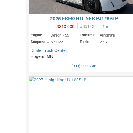
2026 FREIGHTLINER PJ126SLP
$210,000
#
851434
1 mi.
Engine
Detroit 455
Transmission
Automatic
Suspension
Air Ride
Ratio
2.16
IState Truck Center
Rogers, MN
(833) 529-5601