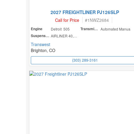
2027 FREIGHTLINER PJ126SLP
Call for Price
#
1NWZ2684
Engine
Detroit 505
Transmission
Automated Manua
Suspension
AIRLINER 40,000
Transwest
Brighton, CO
(303) 289-3161