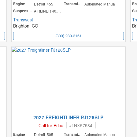
Engine
Detroit 455
Transmission
Automated Manua
En
Suspension
AIRLINER 40,000
Transwest
Tr
Brighton, CO
Br
(303) 289-3161
2027 FREIGHTLINER PJ126SLP
Call for Price
#
1NXK7584
Engine
Detroit 505
Transmission
Automated Manua