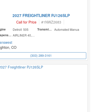
2027 FREIGHTLINER PJ126SLP
Call for Price
#
1NWZ2683
gine
Detroit 505
Transmission
Automated Manua
Suspension
AIRLINER 40,000
answest
ighton, CO
(303) 289-3161