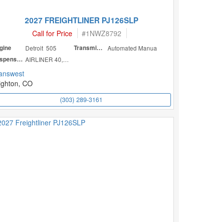
2027 FREIGHTLINER PJ126SLP
Call for Price
#
1NWZ8792
gine
Detroit 505
Transmission
Automated Manua
Suspension
AIRLINER 40,000
answest
ighton, CO
(303) 289-3161