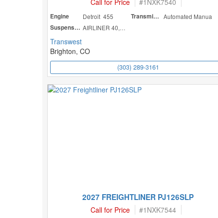
Call for Price
#
1NXK7540
Engine
Detroit 455
Transmission
Automated Manua
Suspension
AIRLINER 40,000
Transwest
Brighton, CO
(303) 289-3161
2027 FREIGHTLINER PJ126SLP
Call for Price
#
1NXK7544