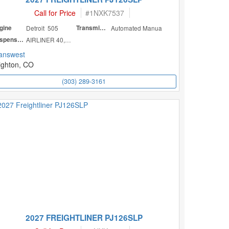
Call for Price
#
1NXK7537
gine
Detroit 505
Transmission
Automated Manua
Suspension
AIRLINER 40,000
answest
ighton, CO
(303) 289-3161
2027 FREIGHTLINER PJ126SLP