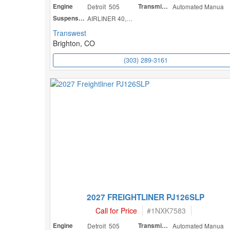
Engine
Detroit 505
Transmission
Automated Manua
Suspension
AIRLINER 40,000
Transwest
Brighton, CO
(303) 289-3161
2027 FREIGHTLINER PJ126SLP
Call for Price
#
1NXK7583
Engine
Detroit 505
Transmission
Automated Manua