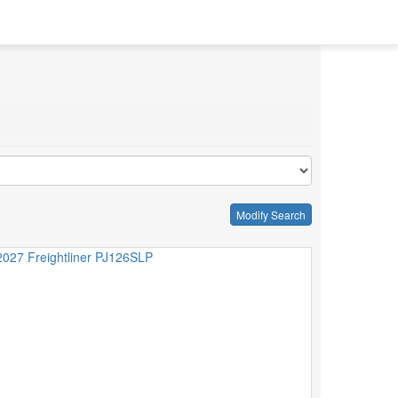
Modify Search