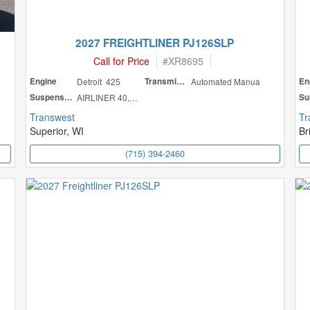
2027 FREIGHTLINER PJ126SLP
Call for Price
#
XR8695
Engine
Detroit 425
Transmission
Automated Manua
En
Suspension
AIRLINER 40,000
Transwest
Tr
Superior, WI
Br
(715) 394-2460