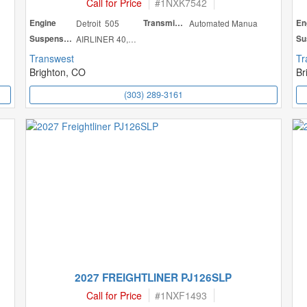
Call for Price
#
1NXK7542
Engine
Detroit 505
Transmission
Automated Manua
En
Suspension
AIRLINER 40,000
Transwest
Tr
Brighton, CO
Br
(303) 289-3161
2027 FREIGHTLINER PJ126SLP
Call for Price
#
1NXF1493