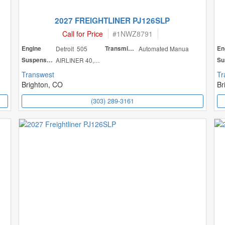
2027 FREIGHTLINER PJ126SLP
Call for Price
#
1NWZ8791
Engine
Detroit 505
Transmission
Automated Manua
En
Suspension
AIRLINER 40,000
Transwest
Tr
Brighton, CO
Br
(303) 289-3161