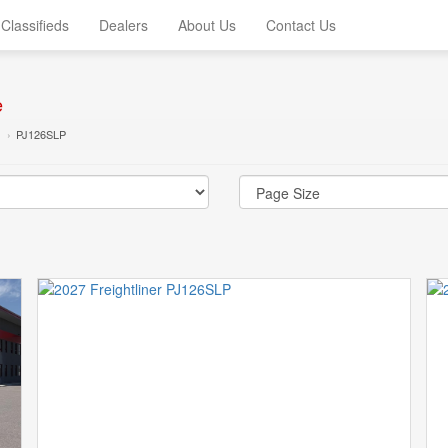
Classifieds
Dealers
About Us
Contact Us
e
PJ126SLP