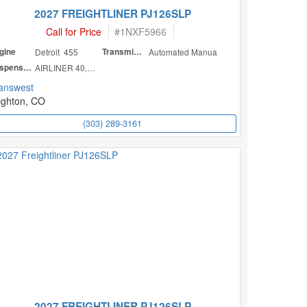
2027 FREIGHTLINER PJ126SLP
Call for Price
#
1NXF5966
gine
Detroit 455
Transmission
Automated Manua
Suspension
AIRLINER 40,000
answest
ighton, CO
(303) 289-3161
2027 FREIGHTLINER PJ126SLP