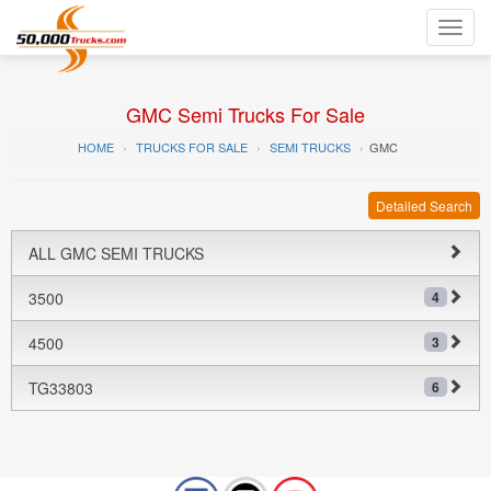
Toggl
navig
GMC Semi Trucks For Sale
HOME
TRUCKS FOR SALE
SEMI TRUCKS
GMC
Detailed Search
ALL GMC SEMI TRUCKS
3500
4
4500
3
TG33803
6