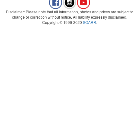
Disclaimer: Please note that all information, photos and prices are subject to
change or correction without notice. All liability expressly disclaimed.
Copyright © 1996-2020
SOARR
.