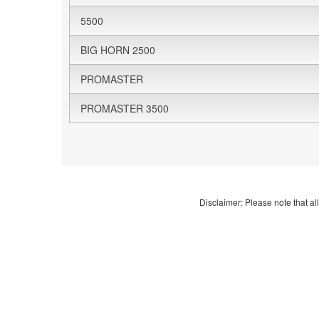
5500
BIG HORN 2500
PROMASTER
PROMASTER 3500
Disclaimer: Please note that all