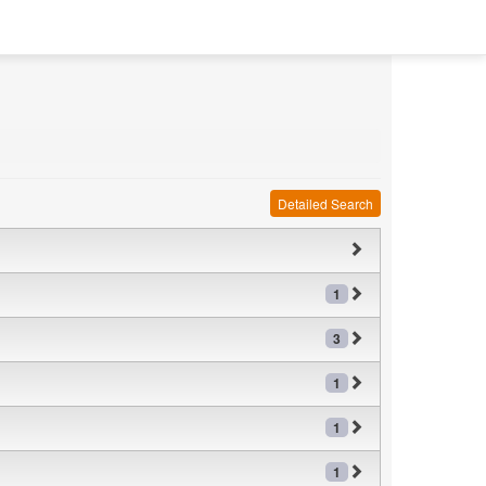
Detailed Search
1
3
1
1
1