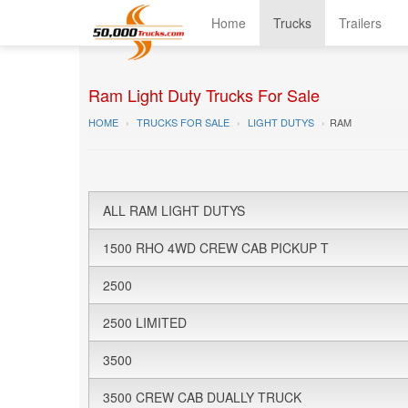
Home
Trucks
Trailers
Ram Light Duty Trucks For Sale
HOME
TRUCKS FOR SALE
LIGHT DUTYS
RAM
ALL RAM LIGHT DUTYS
1500 RHO 4WD CREW CAB PICKUP T
2500
2500 LIMITED
3500
3500 CREW CAB DUALLY TRUCK