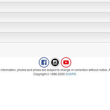
 information, photos and prices are subject to change or correction without notice. Al
Copyright © 1996-2020
SOARR
.