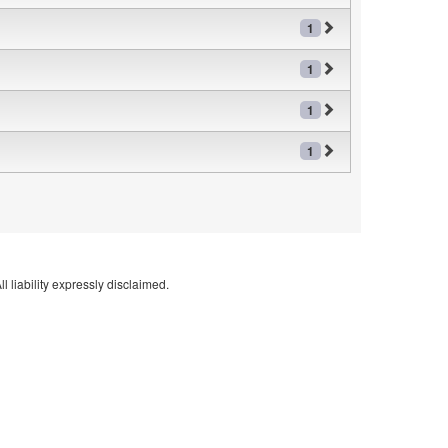
1
1
1
1
l liability expressly disclaimed.