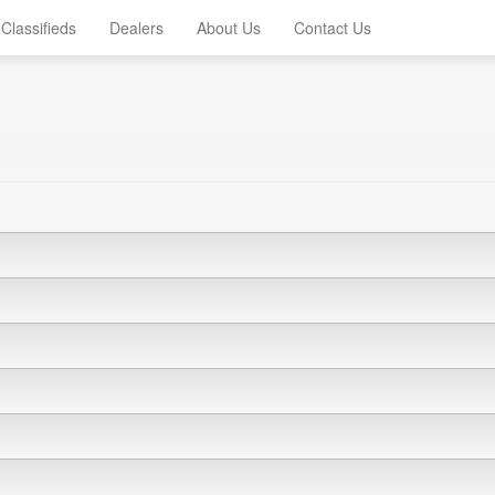
Classifieds
Dealers
About Us
Contact Us