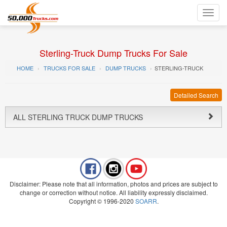
Toggl
navig
Sterling-Truck Dump Trucks For Sale
HOME
TRUCKS FOR SALE
DUMP TRUCKS
STERLING-TRUCK
Detailed Search
ALL STERLING TRUCK DUMP TRUCKS
Disclaimer: Please note that all information, photos and prices are subject to
change or correction without notice. All liability expressly disclaimed.
Copyright © 1996-2020
SOARR
.