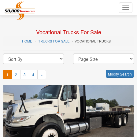
Toggl
navig
Vocational Trucks For Sale
HOME
TRUCKS FOR SALE
VOCATIONAL TRUCKS
Modify Search
1
2
3
4
»