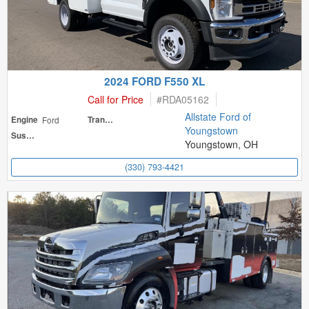
2024 FORD F550 XL
Call for Price
#
RDA05162
Allstate Ford of
Engine
Ford
Transmission
Youngstown
Suspension
Youngstown, OH
(330) 793-4421