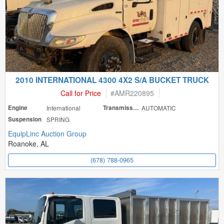
2010 INTERNATIONAL 4300 4X2 S/A BUCKET TRUCK
Call for Price
#
AMR220895
Engine
International
Transmission
AUTOMATIC
Suspension
SPRING
EquipLinc Auction Group
Roanoke, AL
(678) 788-0965