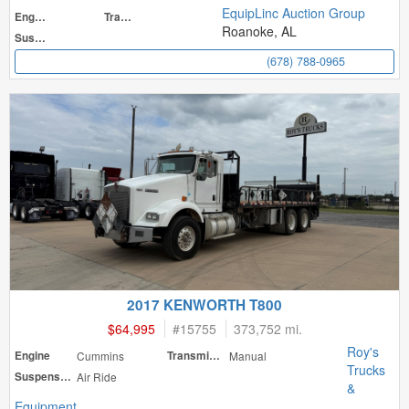
EquipLinc Auction Group
Engine
Transmission
Roanoke, AL
Suspension
(678) 788-0965
2017 KENWORTH T800
$64,995
#
15755
373,752 mi.
Roy's
Engine
Cummins
Transmission
Manual
Trucks
Suspension
Air Ride
&
Equipment