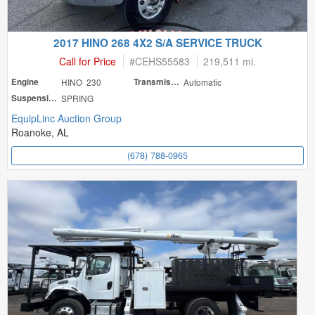
2017 HINO 268 4X2 S/A SERVICE TRUCK
Call for Price
#
CEHS55583
219,511 mi.
Engine
HINO 230
Transmission
Automatic
Suspension
SPRING
EquipLinc Auction Group
Roanoke, AL
(678) 788-0965