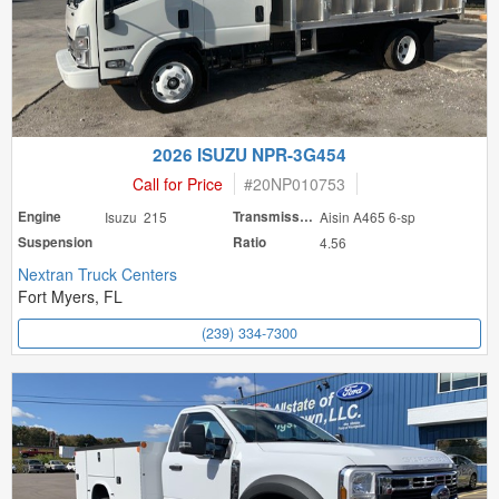
2026 ISUZU NPR-3G454
Call for Price
#
20NP010753
Engine
Isuzu 215
Transmission
Aisin A465 6-sp
Suspension
Ratio
4.56
Nextran Truck Centers
Fort Myers, FL
(239) 334-7300