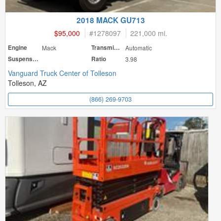
2018 MACK GU713
$95,000
#
1278097
221,000 mi.
Engine
Mack
Transmission
Automatic
Suspension
Ratio
3.98
Vanguard Truck Center of Tolleson
Tolleson, AZ
(866) 269-9703