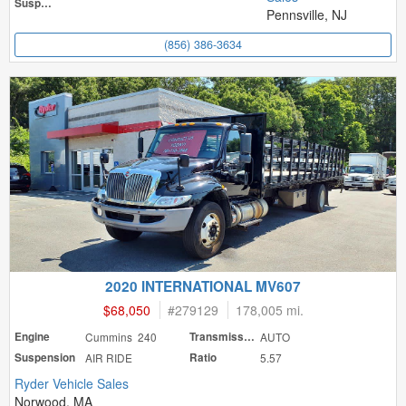
Suspension
Pennsville, NJ
(856) 386-3634
2020 INTERNATIONAL MV607
$68,050
#
279129
178,005 mi.
Engine
Cummins 240
Transmission
AUTO
Suspension
AIR RIDE
Ratio
5.57
Ryder Vehicle Sales
Norwood, MA