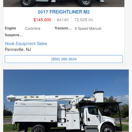
2017 FREIGHTLINER M2
$145,000
#
4140
72,628 mi.
Engine
Cummins
Transmission
6 Speed Manual
Suspension
Hook Equipment Sales
Pennsville, NJ
(856) 386-3634