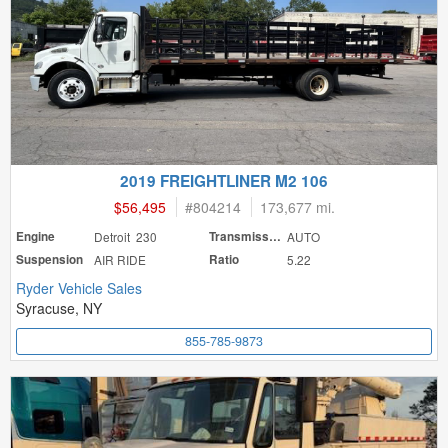
2019 FREIGHTLINER M2 106
$56,495
#
804214
173,677 mi.
Engine
Detroit 230
Transmission
AUTO
Suspension
AIR RIDE
Ratio
5.22
Ryder Vehicle Sales
Syracuse, NY
855-785-9873