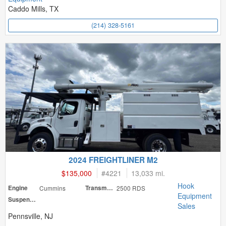
Caddo Mills, TX
(214) 328-5161
2024 FREIGHTLINER M2
$135,000
#
4221
13,033 mi.
Hook
Engine
Cummins
Transmission
2500 RDS
Equipment
Suspension
Sales
Pennsville, NJ