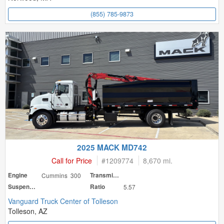
(855) 785-9873
2025 MACK MD742
Call for Price
#
1209774
8,670 mi.
Engine
Cummins 300
Transmission
Suspension
Ratio
5.57
Vanguard Truck Center of Tolleson
Tolleson, AZ