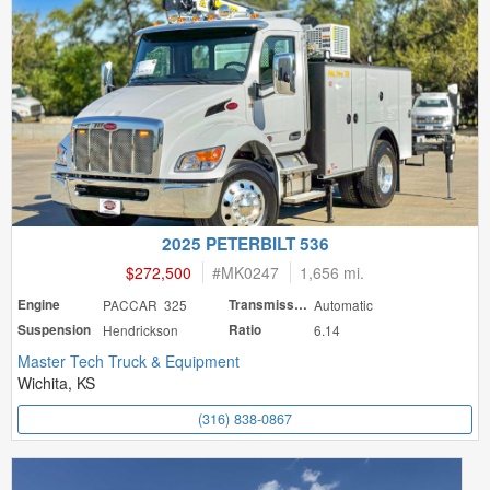
2025 PETERBILT 536
$272,500
#
MK0247
1,656 mi.
Engine
PACCAR 325
Transmission
Automatic
Suspension
Hendrickson
Ratio
6.14
Master Tech Truck & Equipment
Wichita, KS
(316) 838-0867