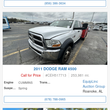
(856) 386-3634
2011 DODGE RAM 4500
Call for Price
#
CEH517713
253,981 mi.
EquipLinc
Engine
CUMMINS
Transmission
Auction Group
Suspension
Spring
Roanoke, AL
(678) 788-0965