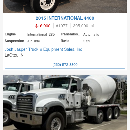
2015 INTERNATIONAL 4400
$16,900
#
1077
305,000 mi.
Engine
International 285
Transmission
Automatic
Suspension
Air Ride
Ratio
5.29
Josh Jasper Truck & Equipment Sales, Inc
LaOtto, IN
(260) 572-8300