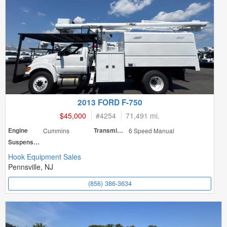
2013 FORD F-750
$45,000
#
4254
71,491 mi.
Engine
Cummins
Transmission
6 Speed Manual
Suspension
Hook Equipment Sales
Pennsville, NJ
(856) 386-3634