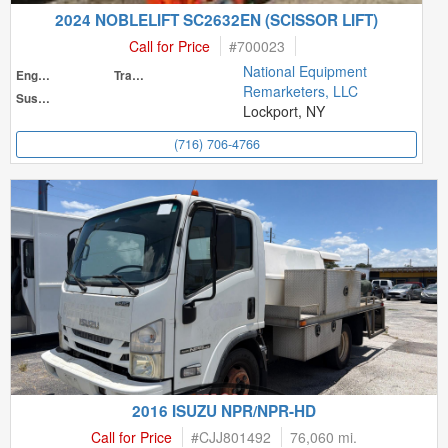
2024 NOBLELIFT SC2632EN (SCISSOR LIFT)
Call for Price
#
700023
National Equipment
Engine
Transmission
Remarketers, LLC
Suspension
Lockport, NY
(716) 706-4766
2016 ISUZU NPR/NPR-HD
Call for Price
#
CJJ801492
76,060 mi.