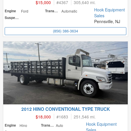
$15,000
#
4367
305,640 mi.
Hook Equipment
Engine
Ford
Transmission
Automatic
Sales
Suspension
Pennsville, NJ
(856) 386-3634
2012 HINO CONVENTIONAL TYPE TRUCK
$18,000
#
1683
251,546 mi.
Hook Equipment
Engine
Hino
Transmission
Auto
Sales