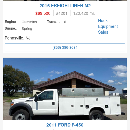
2016 FREIGHTLINER M2
$69,500
#
4201
120,420 mi.
Hook
Engine
Cummins
Transmission
6
Equipment
Suspension
Spring
Sales
Pennsville, NJ
(856) 386-3634
2011 FORD F-450