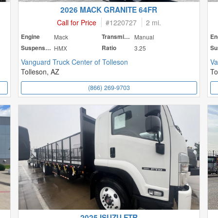
2026 MACK GRANITE 64FR
Call for Price
#
1220727
2 mi.
Engine
Mack
Transmission
Manual
En
Suspension
HMX
Ratio
3.25
Vanguard Truck Center of Tolleson
Va
Tolleson, AZ
To
(866) 269-9703
2025 ISUZU FTR