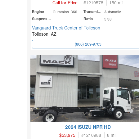
Call for Price
#
1219578
150 mi.
Engine
Cummins 360
Transmission
Automatic
Suspension
Ratio
5.38
Vanguard Truck Center of Tolleson
Tolleson, AZ
(866) 269-9703
2024 ISUZU NPR HD
$53,975
#
1210988
8 mi.