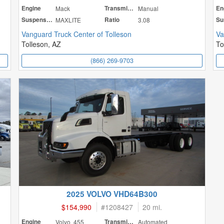
Engine
Mack
Transmission
Manual
En
Suspension
MAXLITE
Ratio
3.08
Vanguard Truck Center of Tolleson
Va
Tolleson, AZ
To
(866) 269-9703
2025 VOLVO VHD64B300
$154,990
#
1208427
20 mi.
Engine
Volvo 455
Transmission
Automated