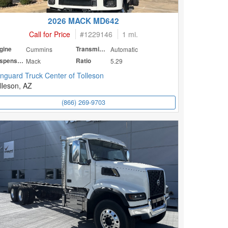
2026 MACK MD642
Call for Price
#
1229146
1 mi.
gine
Cummins
Transmission
Automatic
Suspension
Mack
Ratio
5.29
nguard Truck Center of Tolleson
lleson, AZ
(866) 269-9703