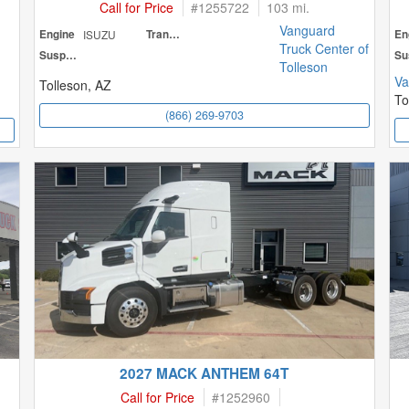
Call for Price
#
1255722
103 mi.
Vanguard
Engine
ISUZU
Transmission
En
Truck Center of
Suspension
Tolleson
Va
Tolleson, AZ
To
(866) 269-9703
2027 MACK ANTHEM 64T
Call for Price
#
1252960