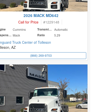
2026 MACK MD642
Call for Price
#
1229148
gine
Cummins
Transmission
Automatic
Suspension
Mack
Ratio
5.29
nguard Truck Center of Tolleson
lleson, AZ
(866) 269-9703