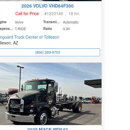
2026 VOLVO VHD64F300
Call for Price
#
1223149
18 mi.
gine
Volvo
Transmission
Automatic
Suspension
T-RIDE
Ratio
4.30
nguard Truck Center of Tolleson
lleson, AZ
(866) 269-9703
2025 MACK MD642