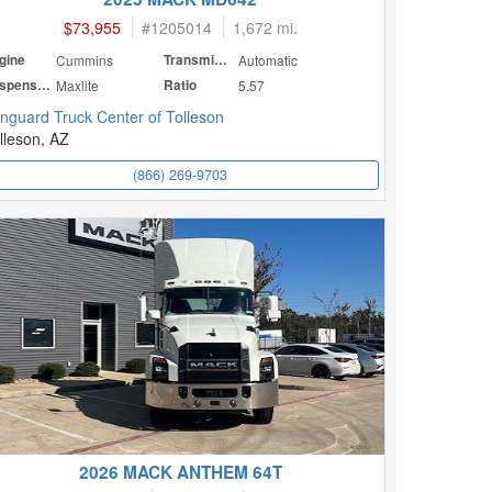
$73,955
#
1205014
1,672 mi.
gine
Cummins
Transmission
Automatic
Suspension
Maxlite
Ratio
5.57
nguard Truck Center of Tolleson
lleson, AZ
(866) 269-9703
2026 MACK ANTHEM 64T