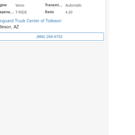
gine
Volvo
Transmission
Automatic
Suspension
T-RIDE
Ratio
4.30
nguard Truck Center of Tolleson
lleson, AZ
(866) 269-9703