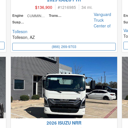
$136,900
#
1216985
34 mi.
Vanguard
Engine
CUMMINS
Transmission
En
Truck
Suspension
Center of
Va
Tolleson
To
Tolleson, AZ
(866) 269-9703
2026 ISUZU NRR