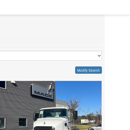
Modify Search