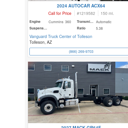
2024 AUTOCAR ACX64
Call for Price
#
1219582
150 mi.
Engine
Cummins 360
Transmission
Automatic
Suspension
Ratio
5.38
Vanguard Truck Center of Tolleson
Tolleson, AZ
(866) 269-9703
2027 MACK GR64F