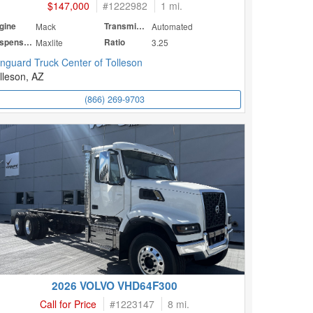
$147,000
#
1222982
1 mi.
gine
Mack
Transmission
Automated
Suspension
Maxlite
Ratio
3.25
nguard Truck Center of Tolleson
lleson, AZ
(866) 269-9703
2026 VOLVO VHD64F300
Call for Price
#
1223147
8 mi.