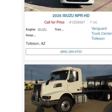
2026 ISUZU NPR-HD
Call for Price
#
1255667
7 mi.
Vanguard
Engine
ISUZU
Transmission
Truck Center
Suspension
Tolleson
Tolleson, AZ
(866) 269-9703