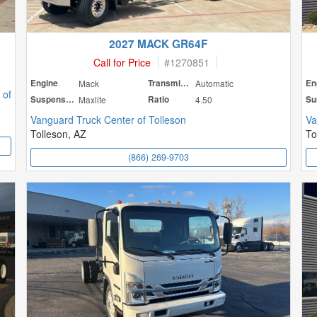
2027 MACK GR64F
Call for Price
#
1270851
Engine
Mack
Transmission
Automatic
En
 of
Suspension
Maxlite
Ratio
4.50
Vanguard Truck Center of Tolleson
Va
Tolleson, AZ
To
(866) 269-9703