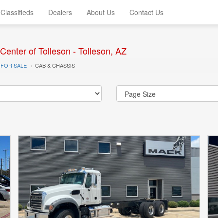
Classifieds
Dealers
About Us
Contact Us
enter of Tolleson - Tolleson, AZ
 FOR SALE
CAB & CHASSIS