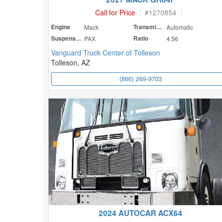
Call for Price
#
1270854
Engine
Mack
Transmission
Automatic
Suspension
PAX
Ratio
4.56
Vanguard Truck Center of Tolleson
Tolleson, AZ
(866) 269-9703
2024 AUTOCAR ACX64