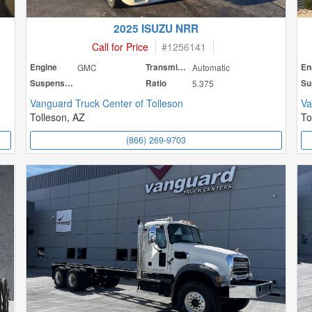
2025 ISUZU NRR
Call for Price
#
1256141
Engine
GMC
Transmission
Automatic
En
Suspension
Ratio
5.375
Vanguard Truck Center of Tolleson
Va
Tolleson, AZ
To
(866) 269-9703