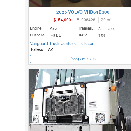
2025 VOLVO VHD64B300
$154,990
#
1208428
22 mi.
Engine
Volvo
Transmission
Automated
Suspension
T-RIDE
Ratio
3.08
Vanguard Truck Center of Tolleson
Tolleson, AZ
(866) 269-9703