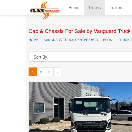
Home
Trucks
Trailers
Cab & Chassis For Sale by Vanguard Truck C
HOME
VANGUARD TRUCK CENTER OF TOLLESON
TRUCKS
1
2
3
»