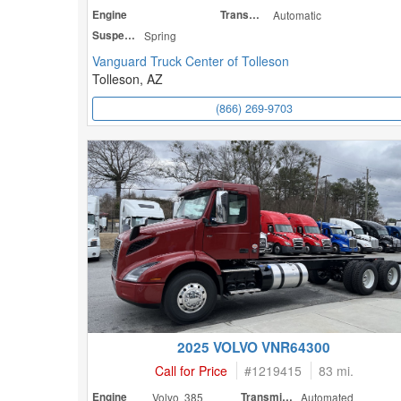
Engine
Transmission
Automatic
Suspension
Spring
Vanguard Truck Center of Tolleson
Tolleson, AZ
(866) 269-9703
2025 VOLVO VNR64300
Call for Price
#
1219415
83 mi.
Engine
Volvo 385
Transmission
Automated