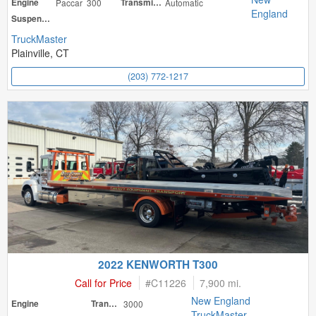
Engine
Paccar 300
Transmission
Automatic
England
Suspension
TruckMaster
Plainville, CT
(203) 772-1217
2022 KENWORTH T300
Call for Price
#
C11226
7,900 mi.
New England
Engine
Transmission
3000
TruckMaster