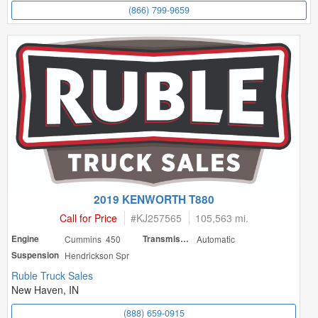
(866) 799-9659
2019 KENWORTH T880
Call for Price
#
KJ257565
105,563 mi.
Engine
Cummins 450
Transmission
Automatic
Suspension
Hendrickson Spr
Ruble Truck Sales
New Haven, IN
(888) 659-0915