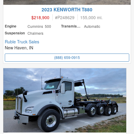
2023 KENWORTH T880
$218,900
#
P248629
155,000 mi.
Engine
Cummins 500
Transmission
Automatic
Suspension
Chalmers
Ruble Truck Sales
New Haven, IN
(888) 659-0915