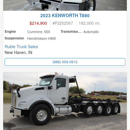
2023 KENWORTH T880
$214,900
#
PJ252567
182,000 mi.
Engine
Cummins 500
Transmission
Automatic
Suspension
Hendrickson HMX
Ruble Truck Sales
New Haven, IN
(888) 659-0915