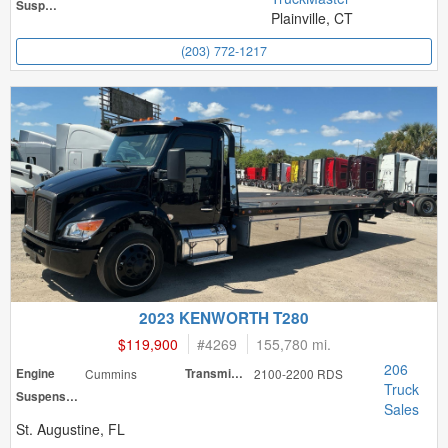
Suspension
Plainville, CT
(203) 772-1217
2023 KENWORTH T280
$119,900
#
4269
155,780 mi.
206
Engine
Cummins
Transmission
2100-2200 RDS
Truck
Suspension
Sales
St. Augustine, FL