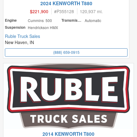
2024 KENWORTH T880
$221,900
#
P355128
120,937 mi.
Engine
Cummins 500
Transmission
Automatic
Suspension
Hendrickson HMX
Ruble Truck Sales
New Haven, IN
(888) 659-0915
2014 KENWORTH T800