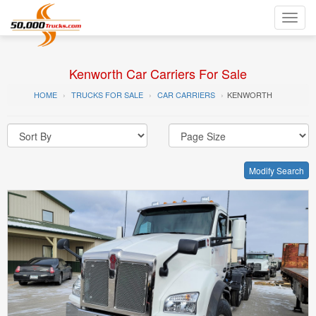
Toggl
navig
Kenworth Car Carriers For Sale
HOME
TRUCKS FOR SALE
CAR CARRIERS
KENWORTH
Modify Search