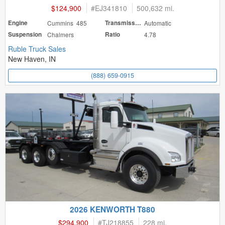
$124,900
#
EJ341810
500,632 mi.
Engine
Cummins 485
Transmission
Automatic
Suspension
Chalmers
Ratio
4.78
Ruble Truck Sales
New Haven, IN
(888) 659-0915
2026 KENWORTH T880
$294,900
#
TJ218855
228 mi.