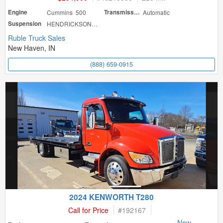
Engine
Cummins 500
Transmission
Automatic
Suspension
HENDRICKSON HAU
Ruble Truck Sales
New Haven, IN
(888) 659-0915
2024 KENWORTH T280
Call for Price
#
192167
New