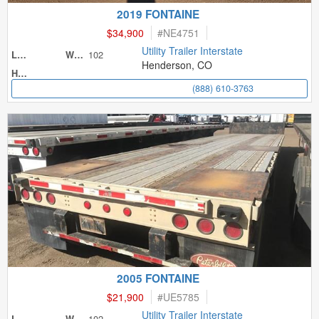
2019 FONTAINE
$34,900
#
NE4751
Utility Trailer Interstate
102
Length
Width
Henderson, CO
Height
(888) 610-3763
2005 FONTAINE
$21,900
#
UE5785
Utility Trailer Interstate
102