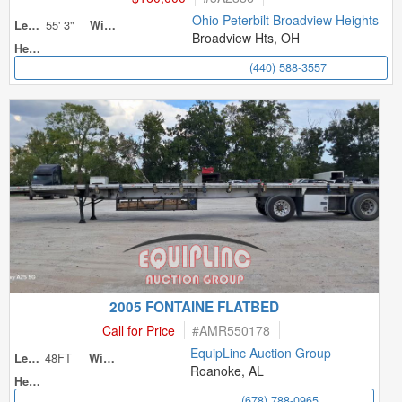
Ohio Peterbilt Broadview Heights
55' 3"
Length
Width
Broadview Hts, OH
Height
(440) 588-3557
2005 FONTAINE FLATBED
Call for Price
#
AMR550178
EquipLinc Auction Group
48FT
Length
Width
Roanoke, AL
Height
(678) 788-0965