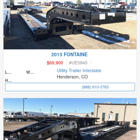
2015 FONTAINE
$69,900
#
UE5845
Utility Trailer Interstate
Length
Width
Henderson, CO
Height
(888) 610-3763