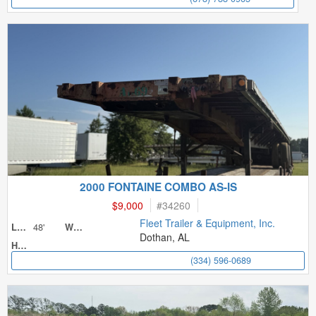
2000 FONTAINE COMBO AS-IS
$9,000
#
34260
Fleet Trailer & Equipment, Inc.
48'
Length
Width
Dothan, AL
Height
(334) 596-0689