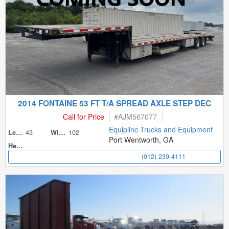
2014 FONTAINE 53 FT T/A SPREAD AXLE STEP DEC
Call for Price
#
AJM567077
Equiplinc Trucks and Equipment
43
102
Length
Width
Port Wentworth, GA
Height
(912) 239-4111