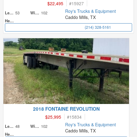
$22,495
#
15927
Roy's Trucks & Equipment
53
102
Length
Width
Caddo Mills, TX
Height
(214) 328-5161
2018 FONTAINE REVOLUTION
$25,995
#
15834
Roy's Trucks & Equipment
48
102
Length
Width
Caddo Mills, TX
Height