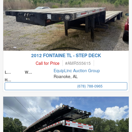
2012 FONTAINE TL - STEP DECK
Call for Price
#
AMR555615
EquipLinc Auction Group
Length
Width
Roanoke, AL
Height
(678) 788-0965