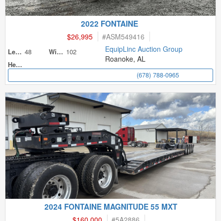
2022 FONTAINE
$26,995
#
ASM549416
EquipLinc Auction Group
48
102
Length
Width
Roanoke, AL
Height
(678) 788-0965
2024 FONTAINE MAGNITUDE 55 MXT
$160,000
#
5A2886