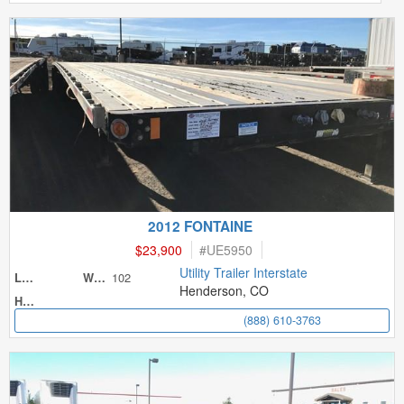
2012 FONTAINE
$23,900
#
UE5950
Utility Trailer Interstate
102
Length
Width
Henderson, CO
Height
(888) 610-3763