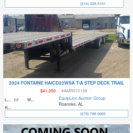
(214) 328-5161
2024 FONTAINE HAICD22WSA T/A STEP DECK TRAIL
$41,250
#
AMR570189
EquipLinc Auction Group
53'
Length
Width
Roanoke, AL
Height
(678) 788-0965