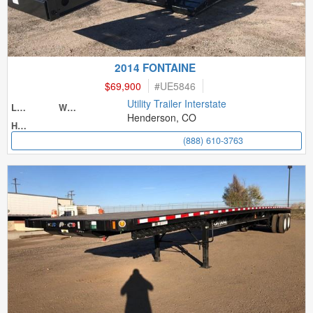
2014 FONTAINE
$69,900
#
UE5846
Utility Trailer Interstate
Length
Width
Henderson, CO
Height
(888) 610-3763