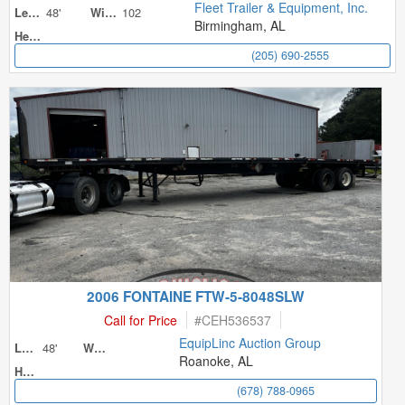
Fleet Trailer & Equipment, Inc.
48'
102
Length
Width
Birmingham, AL
Height
(205) 690-2555
2006 FONTAINE FTW-5-8048SLW
Call for Price
#
CEH536537
EquipLinc Auction Group
48'
Length
Width
Roanoke, AL
Height
(678) 788-0965