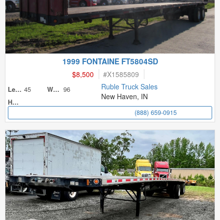
1999 FONTAINE FT5804SD
$8,500
#
X1585809
Ruble Truck Sales
45
96
Length
Width
New Haven, IN
Height
(888) 659-0915