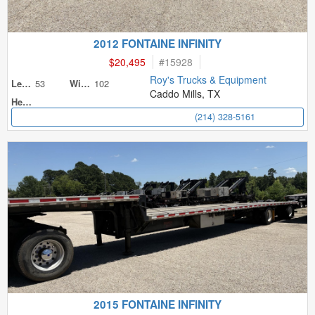
2012 FONTAINE INFINITY
$20,495
#
15928
Roy's Trucks & Equipment
53
102
Length
Width
Caddo Mills, TX
Height
(214) 328-5161
2015 FONTAINE INFINITY