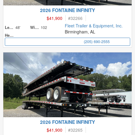
2026 FONTAINE INFINITY
$41,900
#
32266
Fleet Trailer & Equipment, Inc.
48'
102
Length
Width
Birmingham, AL
Height
(205) 690-2555
2026 FONTAINE INFINITY
$41,900
#
32265