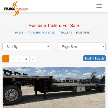
Toggl
navig
Fontaine Trailers For Sale
HOME
TRAILERS FOR SALE
TRAILERS
FONTAINE
Modify Search
1
2
3
4
»