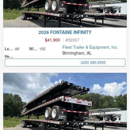
2026 FONTAINE INFINITY
$41,900
#
32267
Fleet Trailer & Equipment, Inc.
48'
102
Length
Width
Birmingham, AL
Height
(205) 690-2555