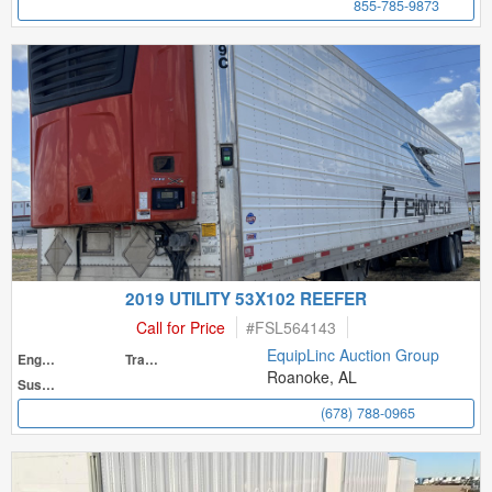
855-785-9873
2019 UTILITY 53X102 REEFER
Call for Price
#
FSL564143
EquipLinc Auction Group
Engine
Transmission
Roanoke, AL
Suspension
(678) 788-0965