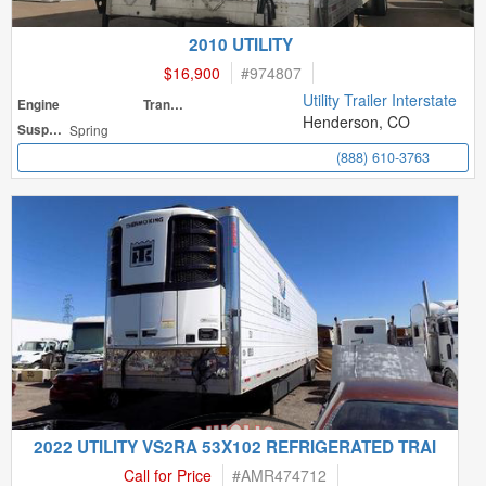
2010 UTILITY
$16,900
#
974807
Utility Trailer Interstate
Engine
Transmission
Henderson, CO
Suspension
Spring
(888) 610-3763
2022 UTILITY VS2RA 53X102 REFRIGERATED TRAI
Call for Price
#
AMR474712