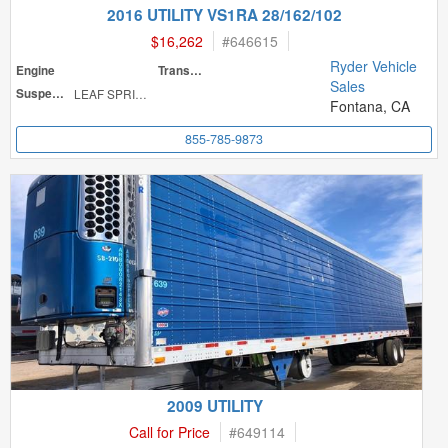
2016 UTILITY VS1RA 28/162/102
$16,262
#
646615
Ryder Vehicle
Engine
Transmission
Sales
Suspension
LEAF SPRINGS
Fontana, CA
855-785-9873
2009 UTILITY
Call for Price
#
649114