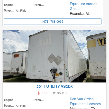
EquipLinc Auction
Engine
Transmission
Group
Suspension
Air Ride
Roanoke, AL
(678) 788-0965
2011 UTILITY VS2DX
$6,900
#
185913
Don Van Orden
Engine
Transmission
Equipment Locators
Suspension
Air Ride
Montgomery, TX