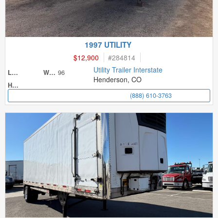
1997 UTILITY
$12,900
#
284814
Utility Trailer Interstate
96
Length
Width
Henderson, CO
Height
(888) 610-3763