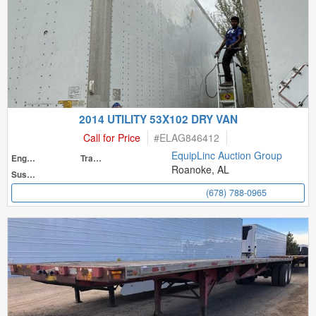
2014 UTILITY 53X102 DRY VAN
Call for Price
#
ELAG846412
EquipLinc Auction Group
Engine
Transmission
Roanoke, AL
Suspension
(678) 788-0965