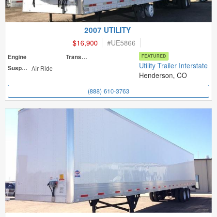
2007 UTILITY
$16,900
#
UE5866
Engine
Transmission
FEATURED
Utility Trailer Interstate
Suspension
Air Ride
Henderson, CO
(888) 610-3763