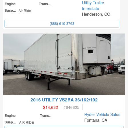
Utility Trailer
Engine
Transmission
Interstate
Suspension
Air Ride
Henderson, CO
(888) 610-3763
2016 UTILITY VS2RA 36/162/102
$14,632
#
646625
Ryder Vehicle Sales
Engine
Transmission
Fontana, CA
Suspension
AIR RIDE