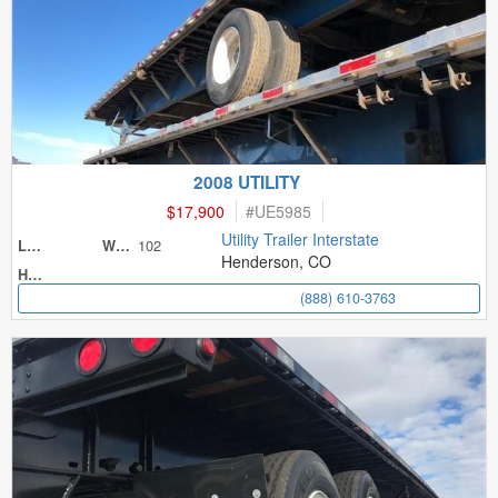
2008 UTILITY
$17,900
#
UE5985
Utility Trailer Interstate
102
Length
Width
Henderson, CO
Height
(888) 610-3763