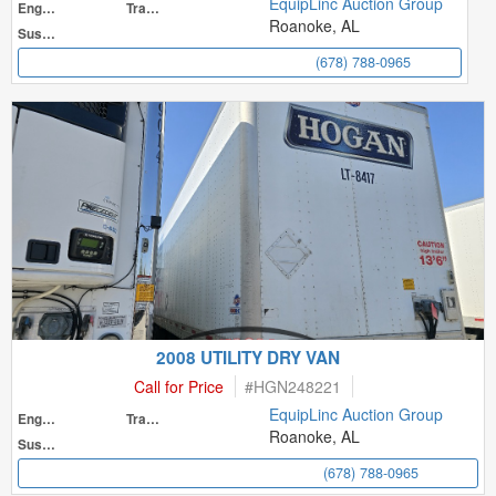
EquipLinc Auction Group
Engine
Transmission
Roanoke, AL
Suspension
(678) 788-0965
2008 UTILITY DRY VAN
Call for Price
#
HGN248221
EquipLinc Auction Group
Engine
Transmission
Roanoke, AL
Suspension
(678) 788-0965