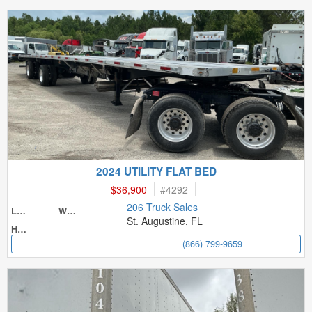
2024 UTILITY FLAT BED
$36,900
#
4292
206 Truck Sales
Length
Width
St. Augustine, FL
Height
(866) 799-9659