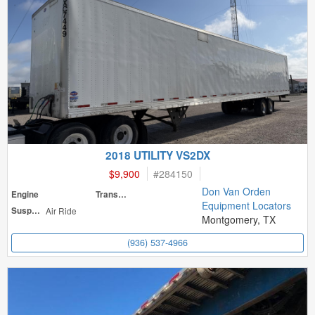
2018 UTILITY VS2DX
$9,900
#
284150
Don Van Orden
Engine
Transmission
Equipment Locators
Suspension
Air Ride
Montgomery, TX
(936) 537-4966