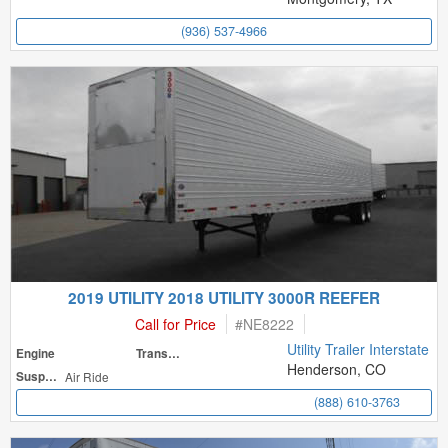
(936) 537-4966
2019 UTILITY 2018 UTILITY 3000R REEFER
Call for Price
#
NE8222
Utility Trailer Interstate
Engine
Transmission
Henderson, CO
Suspension
Air Ride
(888) 610-3763