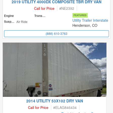
2019 UTILITY 4000DX COMPOSITE TBR DRY VAN
Call for Price
#
NE2392
Engine
Transmission
FEATURED
Utility Trailer Interstate
Suspension
Air Ride
Henderson, CO
(888) 610-3763
2014 UTILITY 53X102 DRY VAN
Call for Price
#
ELAG846434