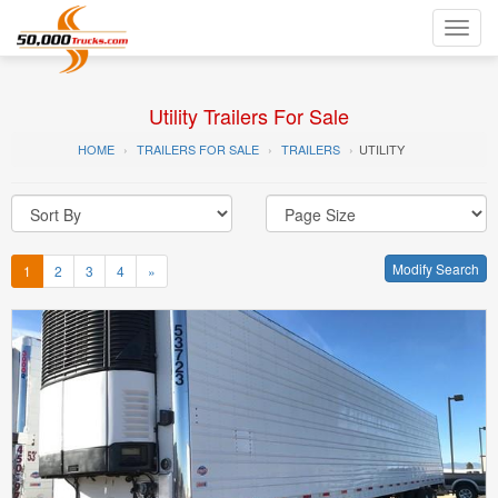
Toggl
navig
Utility Trailers For Sale
HOME
TRAILERS FOR SALE
TRAILERS
UTILITY
Modify Search
1
2
3
4
»