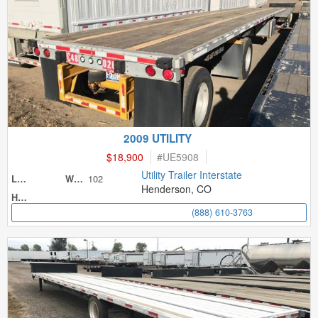
2009 UTILITY
$18,900
#
UE5908
Utility Trailer Interstate
102
Length
Width
Henderson, CO
Height
(888) 610-3763