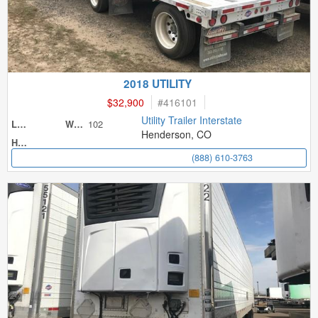
2018 UTILITY
$32,900
#
416101
Utility Trailer Interstate
102
Length
Width
Henderson, CO
Height
(888) 610-3763