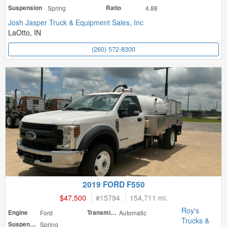
Suspension
Spring
Ratio
4.88
Josh Jasper Truck & Equipment Sales, Inc
LaOtto, IN
(260) 572-8300
2019 FORD F550
$47,500
#
15794
154,711 mi.
Roy's
Engine
Ford
Transmission
Automatic
Trucks &
Suspension
Spring