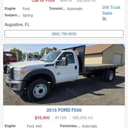
Call for Price
#
0819
89,526 mi.
206 Truck
Engine
Ford
Transmission
Automatic
Sales
Suspension
Spring
St.
Augustine, FL
(866) 799-9659
2015 FORD F550
$16,900
#
1105
185,000 mi.
Engine
Ford 440
Transmission
Automatic