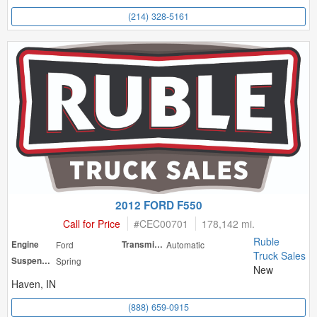
(214) 328-5161
2012 FORD F550
Call for Price
#
CEC00701
178,142 mi.
Ruble
Engine
Ford
Transmission
Automatic
Truck Sales
Suspension
Spring
New
Haven, IN
(888) 659-0915