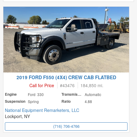
2019 FORD F550 (4X4) CREW CAB FLATBED
Call for Price
#
43476
184,850 mi.
Engine
Ford 330
Transmission
Automatic
Suspension
Spring
Ratio
4.88
National Equipment Remarketers, LLC
Lockport, NY
(716) 706-4766