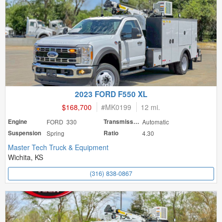
2023 FORD F550 XL
$168,700
#
MK0199
12 mi.
Engine
FORD 330
Transmission
Automatic
Suspension
Spring
Ratio
4.30
Master Tech Truck & Equipment
Wichita, KS
(316) 838-0867