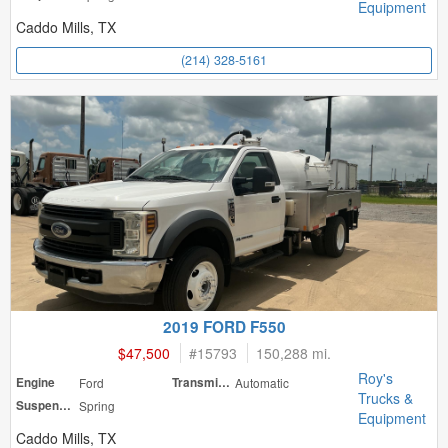
Equipment
Caddo Mills, TX
(214) 328-5161
2019 FORD F550
$47,500
#
15793
150,288 mi.
Roy's
Engine
Ford
Transmission
Automatic
Trucks &
Suspension
Spring
Equipment
Caddo Mills, TX