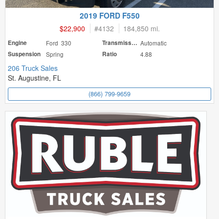
2019 FORD F550
$22,900
#
4132
184,850 mi.
Engine
Ford 330
Transmission
Automatic
Suspension
Spring
Ratio
4.88
206 Truck Sales
St. Augustine, FL
(866) 799-9659