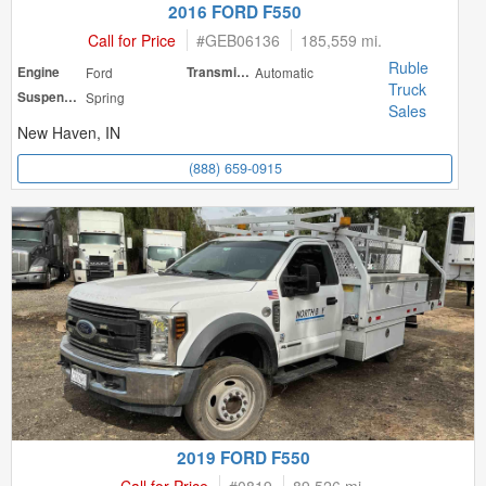
2016 FORD F550
Call for Price
#
GEB06136
185,559 mi.
Ruble
Engine
Ford
Transmission
Automatic
Truck
Suspension
Spring
Sales
New Haven, IN
(888) 659-0915
2019 FORD F550