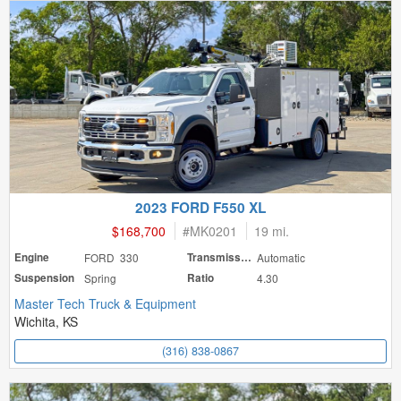
2023 FORD F550 XL
$168,700
#
MK0201
19 mi.
Engine
FORD 330
Transmission
Automatic
Suspension
Spring
Ratio
4.30
Master Tech Truck & Equipment
Wichita, KS
(316) 838-0867