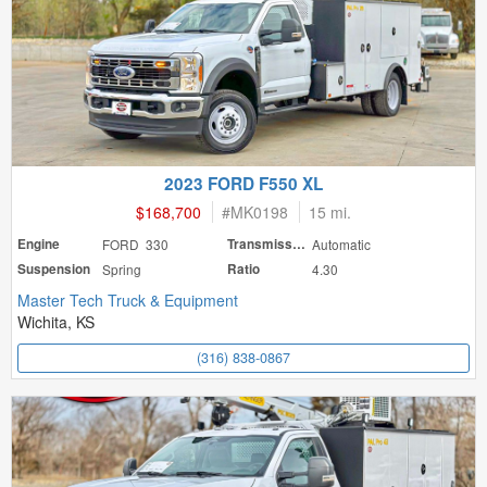
2023 FORD F550 XL
$168,700
#
MK0198
15 mi.
Engine
FORD 330
Transmission
Automatic
Suspension
Spring
Ratio
4.30
Master Tech Truck & Equipment
Wichita, KS
(316) 838-0867