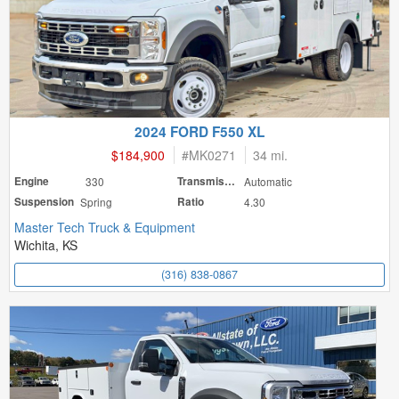
2024 FORD F550 XL
$184,900
#
MK0271
34 mi.
Engine
330
Transmission
Automatic
Suspension
Spring
Ratio
4.30
Master Tech Truck & Equipment
Wichita, KS
(316) 838-0867