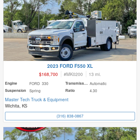
2023 FORD F550 XL
$168,700
#
MK0200
13 mi.
Engine
FORD 330
Transmission
Automatic
Suspension
Spring
Ratio
4.30
Master Tech Truck & Equipment
Wichita, KS
(316) 838-0867