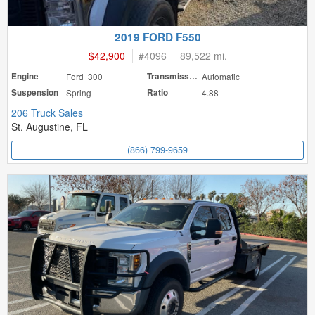
2019 FORD F550
$42,900
#
4096
89,522 mi.
Engine
Ford 300
Transmission
Automatic
Suspension
Spring
Ratio
4.88
206 Truck Sales
St. Augustine, FL
(866) 799-9659