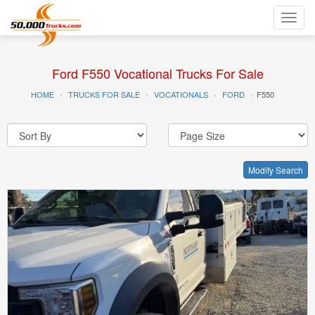
Toggl
navig
Ford F550 Vocational Trucks For Sale
HOME
TRUCKS FOR SALE
VOCATIONALS
FORD
F550
Modify Search