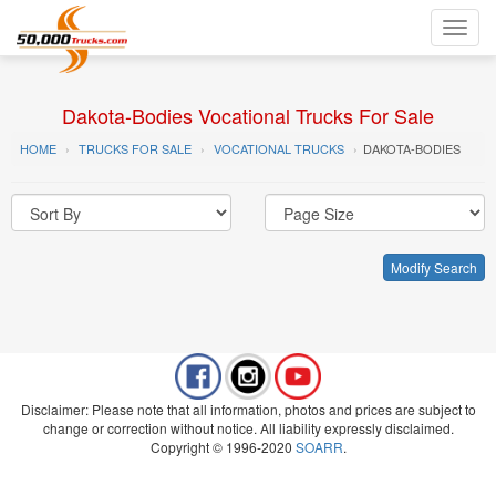
Toggl
navig
Dakota-Bodies Vocational Trucks For Sale
HOME
TRUCKS FOR SALE
VOCATIONAL TRUCKS
DAKOTA-BODIES
Modify Search
Disclaimer: Please note that all information, photos and prices are subject to
change or correction without notice. All liability expressly disclaimed.
Copyright © 1996-2020
SOARR
.